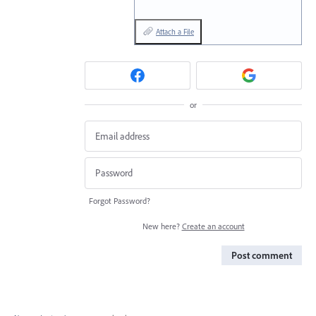
Attach a File
or
Forgot Password?
New here?
Create an account
Post comment