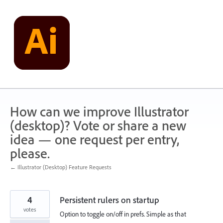
Skip
to
content
How can we improve Illustrator
(desktop)? Vote or share a new
idea — one request per entry,
please.
← Illustrator (Desktop) Feature Requests
4
Persistent rulers on startup
votes
Option to toggle on/off in prefs. Simple as that