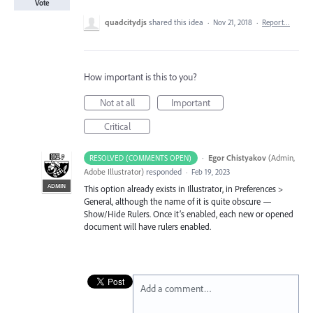
Vote
quadcitydjs
shared this idea
·
Nov 21, 2018
·
Report…
How important is this to you?
Not at all
Important
Critical
·
Egor Chistyakov
(
Admin,
RESOLVED (COMMENTS OPEN)
Adobe Illustrator
)
responded
·
Feb 19, 2023
ADMIN
This option already exists in Illustrator, in Preferences >
General, although the name of it is quite obscure —
Show/Hide Rulers. Once it’s enabled, each new or opened
document will have rulers enabled.
Add a comment…