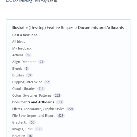
New and returning users may
sign in
Illustrator (Desktop) Feature Requests
:
Documents and Artboards
Categories
Post a new idea…
All ideas
My feedback
Actions
55
Align, Distribute
71
Blends
5
Brushes
59
Clipping, Intertwine
57
Cloud, Libraries
114
Colors, Swatches, Patterns
262
Documents and Artboards
312
Effects, Appearance, Graphic Styles
199
File Save, Import and Export
528
Gradients
60
Images, Links
100
Isolation
16