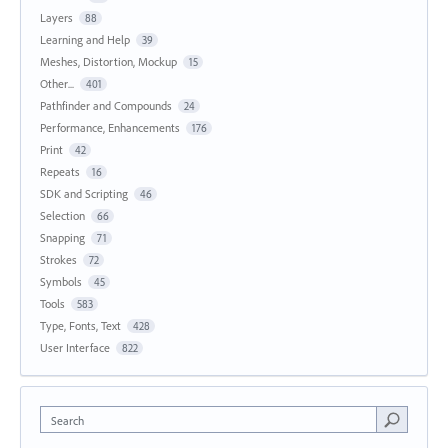
Layers
88
Learning and Help
39
Meshes, Distortion, Mockup
15
Other...
401
Pathfinder and Compounds
24
Performance, Enhancements
176
Print
42
Repeats
16
SDK and Scripting
46
Selection
66
Snapping
71
Strokes
72
Symbols
45
Tools
583
Type, Fonts, Text
428
User Interface
822
Search