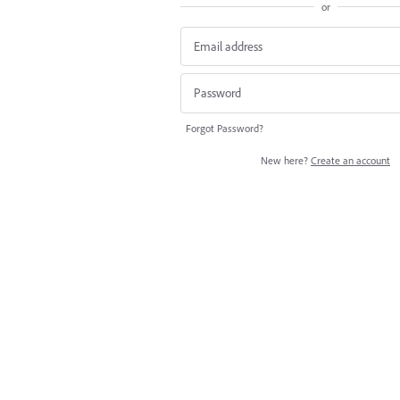
or
Forgot Password?
New here?
Create an account