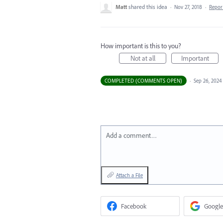
Matt
shared this idea
·
Nov 27, 2018
·
Repo
How important is this to you?
Not at all
Important
COMPLETED (COMMENTS OPEN)
·
Sep 26, 2024
Add a comment…
Attach a File
Facebook
Google