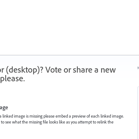
r (desktop)? Vote or share a new
N
please.
mage
 linked image is missing please embed a preview of each linked image.
le to see what the missing file looks like as you attempt to relink the