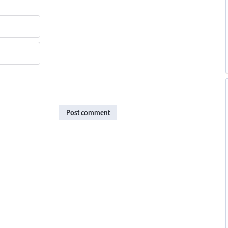
Post comment