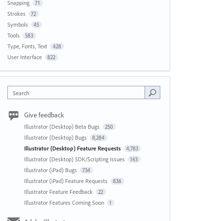
Snapping
71
Strokes
72
Symbols
45
Tools
583
Type, Fonts, Text
428
User Interface
822
Search
Give feedback
Illustrator (Desktop) Beta Bugs
250
Illustrator (Desktop) Bugs
8,284
Illustrator (Desktop) Feature Requests
4,783
Illustrator (Desktop) SDK/Scripting Issues
143
Illustrator (iPad) Bugs
734
Illustrator (iPad) Feature Requests
836
Illustrator Feature Feedback
22
Illustrator Features Coming Soon
1