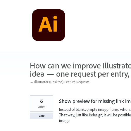
Skip
to
content
How can we improve Illustrato
idea — one request per entry, 
← Illustrator (Desktop) Feature Requests
6
Show preview for missing link i
votes
Instead of blank, empty image frame when a
That way, just like Indesign, it will be possib
Vote
image.