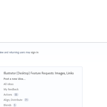
ew and returning users may
sign in
Illustrator (Desktop) Feature Requests
:
Images, Links
Categories
Post a new idea…
All ideas
My feedback
Actions
55
Align, Distribute
71
Blends
5