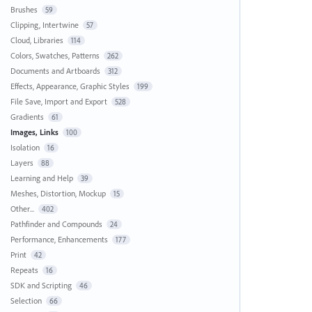
Brushes
59
Clipping, Intertwine
57
Cloud, Libraries
114
Colors, Swatches, Patterns
262
Documents and Artboards
312
Effects, Appearance, Graphic Styles
199
File Save, Import and Export
528
Gradients
61
Images, Links
100
Isolation
16
Layers
88
Learning and Help
39
Meshes, Distortion, Mockup
15
Other...
402
Pathfinder and Compounds
24
Performance, Enhancements
177
Print
42
Repeats
16
SDK and Scripting
46
Selection
66