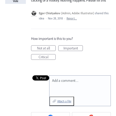
clicking or a hotkey. Nothing happens. Please fix this
Vote
Egor Chistyakov
(
Admin, Adobe Illustrator
)
shared this
idea
·
Nov 28, 2018
·
Report…
How important is this to you?
Not at all
Important
Critical
Add a comment…
Attach a File