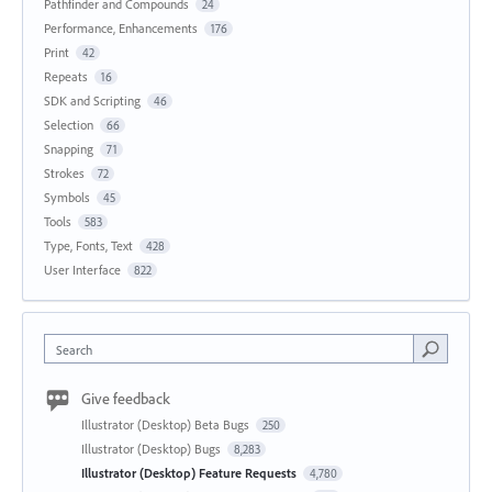
Pathfinder and Compounds
24
Performance, Enhancements
176
Print
42
Repeats
16
SDK and Scripting
46
Selection
66
Snapping
71
Strokes
72
Symbols
45
Tools
583
Type, Fonts, Text
428
User Interface
822
Search
Give feedback
Illustrator (Desktop) Beta Bugs
250
Illustrator (Desktop) Bugs
8,283
Illustrator (Desktop) Feature Requests
4,780