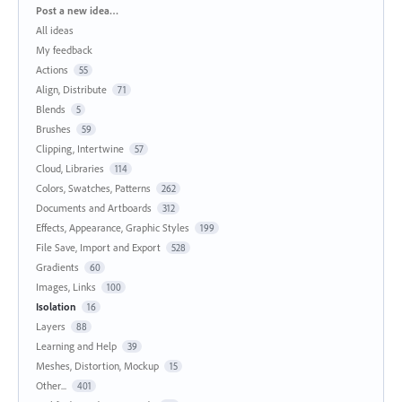
Categories
Post a new idea…
All ideas
My feedback
Actions
55
Align, Distribute
71
Blends
5
Brushes
59
Clipping, Intertwine
57
Cloud, Libraries
114
Colors, Swatches, Patterns
262
Documents and Artboards
312
Effects, Appearance, Graphic Styles
199
File Save, Import and Export
528
Gradients
60
Images, Links
100
Isolation
16
Layers
88
Learning and Help
39
Meshes, Distortion, Mockup
15
Other...
401