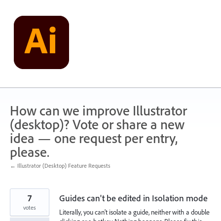
Skip
to
content
How can we improve Illustrator
(desktop)? Vote or share a new
idea — one request per entry,
please.
← Illustrator (Desktop) Feature Requests
7
Guides can't be edited in Isolation mode
votes
Literally, you can't isolate a guide, neither with a double