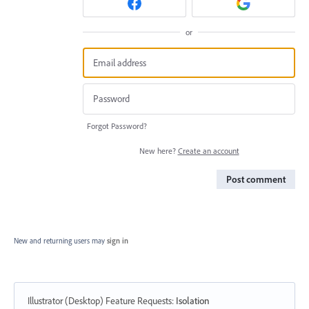
or
Forgot Password?
New here?
Create an account
Post comment
New and returning users may
sign in
Illustrator (Desktop) Feature Requests
:
Isolation