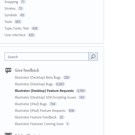
Snapping
71
Strokes
72
Symbols
45
Tools
583
Type, Fonts, Text
428
User Interface
822
Search
Give feedback
Illustrator (Desktop) Beta Bugs
250
Illustrator (Desktop) Bugs
8,283
Illustrator (Desktop) Feature Requests
4,780
Illustrator (Desktop) SDK/Scripting Issues
143
Illustrator (iPad) Bugs
734
Illustrator (iPad) Feature Requests
836
Illustrator Feature Feedback
22
Illustrator Features Coming Soon
1