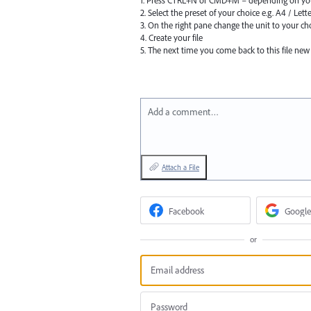
1. Press CTRL+N or CMD+M – depending on yo
2. Select the preset of your choice e.g. A4 / Lett
3. On the right pane change the unit to your cho
4. Create your file
5. The next time you come back to this file new
Add a comment…
Attach a File
Facebook
Google
or