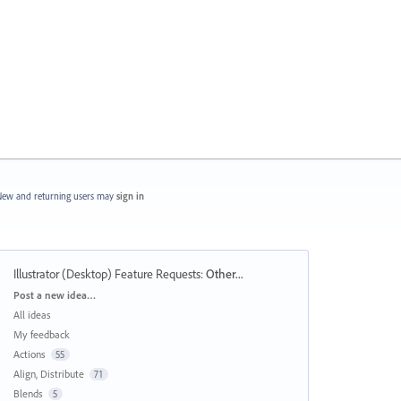
ew and returning users may
sign in
Illustrator (Desktop) Feature Requests
:
Other...
Categories
Post a new idea…
All ideas
My feedback
Actions
55
Align, Distribute
71
Blends
5