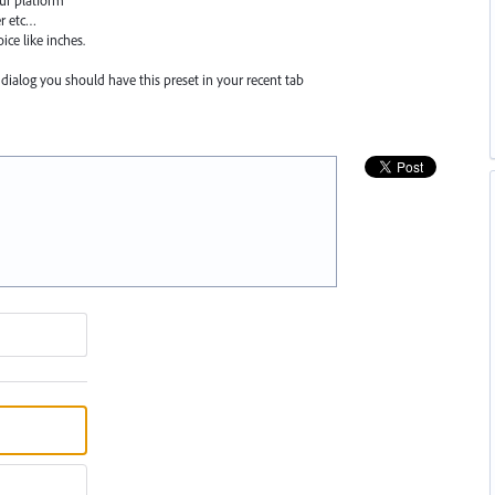
ur platform
er etc…
ice like inches.
 dialog you should have this preset in your recent tab