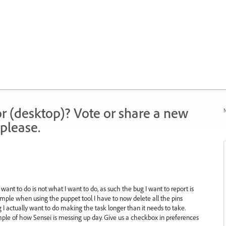
r (desktop)? Vote or share a new
N
please.
I want to do is not what I want to do, as such the bug I want to report is
xample when using the puppet tool I have to now delete all the pins
g I actually want to do making the task longer than it needs to take.
ample of how Sensei is messing up day. Give us a checkbox in preferences