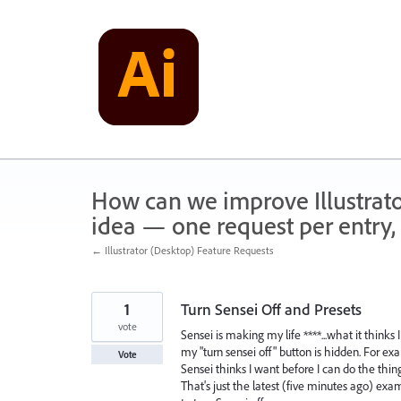
Skip
to
content
How can we improve Illustrato
idea — one request per entry, 
← Illustrator (Desktop) Feature Requests
1
Turn Sensei Off and Presets
vote
Sensei is making my life ****...what it thinks 
my "turn sensei off" button is hidden. For e
Vote
Sensei thinks I want before I can do the thin
That's just the latest (five minutes ago) ex