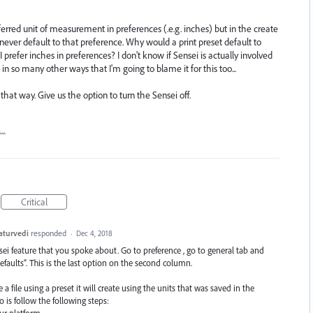
eferred unit of measurement in preferences (.e.g. inches) but in the create
er default to that preference. Why would a print preset default to
 I prefer inches in preferences? I don't know if Sensei is actually involved
 in so many other ways that I'm going to blame it for this too...
that way. Give us the option to turn the Sensei off.
t…
Critical
aturvedi
responded
·
Dec 4, 2018
nsei feature that you spoke about. Go to preference , go to general tab and
aults”. This is the last option on the second column.
a file using a preset it will create using the units that was saved in the
is follow the following steps: