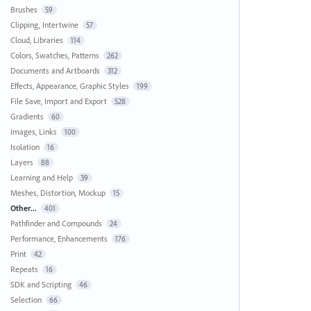
Brushes
59
Clipping, Intertwine
57
Cloud, Libraries
114
Colors, Swatches, Patterns
262
Documents and Artboards
312
Effects, Appearance, Graphic Styles
199
File Save, Import and Export
528
Gradients
60
Images, Links
100
Isolation
16
Layers
88
Learning and Help
39
Meshes, Distortion, Mockup
15
Other...
401
Pathfinder and Compounds
24
Performance, Enhancements
176
Print
42
Repeats
16
SDK and Scripting
46
Selection
66