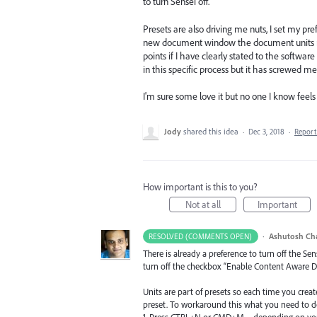
to turn Sensei off.
Presets are also driving me nuts, I set my pr
new document window the document units nev
points if I have clearly stated to the software
in this specific process but it has screwed me
I'm sure some love it but no one I know feels 
Jody
shared this idea
·
Dec 3, 2018
·
Repor
How important is this to you?
Not at all
Important
·
Ashutosh Ch
RESOLVED (COMMENTS OPEN)
There is already a preference to turn off the Se
turn off the checkbox “Enable Content Aware Def
Units are part of presets so each time you create 
preset. To workaround this what you need to do 