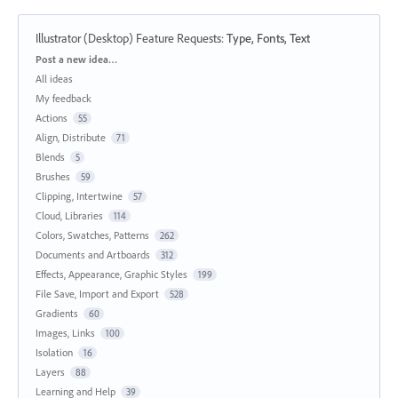
Illustrator (Desktop) Feature Requests
:
Type, Fonts, Text
Categories
Post a new idea…
All ideas
My feedback
Actions
55
Align, Distribute
71
Blends
5
Brushes
59
Clipping, Intertwine
57
Cloud, Libraries
114
Colors, Swatches, Patterns
262
Documents and Artboards
312
Effects, Appearance, Graphic Styles
199
File Save, Import and Export
528
Gradients
60
Images, Links
100
Isolation
16
Layers
88
Learning and Help
39