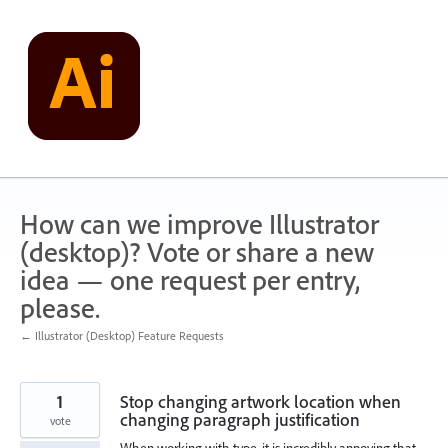
Skip
to
content
How can we improve Illustrator
(desktop)? Vote or share a new
idea — one request per entry,
please.
← Illustrator (Desktop) Feature Requests
1
Stop changing artwork location when
changing paragraph justification
vote