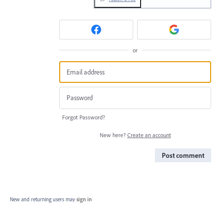
or
Forgot Password?
New here?
Create an account
Post comment
New and returning users may
sign in