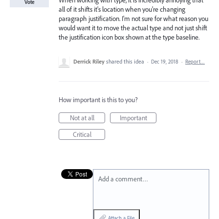
When working with type, it is incredibly annoying that
Vote
all of it shifts it's location when you're changing
paragraph justification. I'm not sure for what reason you
would want it to move the actual type and not just shift
the justification icon box shown at the type baseline.
Derrick Riley
shared this idea
·
Dec 19, 2018
·
Report…
How important is this to you?
Not at all
Important
Critical
Add a comment…
Attach a File