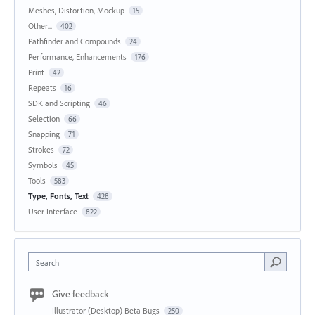
Meshes, Distortion, Mockup
15
Other...
402
Pathfinder and Compounds
24
Performance, Enhancements
176
Print
42
Repeats
16
SDK and Scripting
46
Selection
66
Snapping
71
Strokes
72
Symbols
45
Tools
583
Type, Fonts, Text
428
User Interface
822
Search
Give feedback
Illustrator (Desktop) Beta Bugs
250