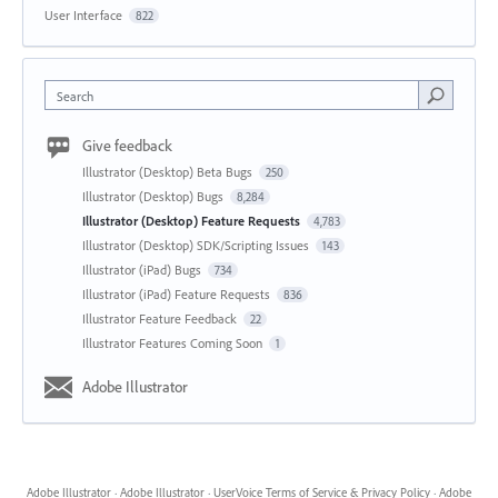
User Interface
822
Search
Give feedback
Illustrator (Desktop) Beta Bugs
250
Illustrator (Desktop) Bugs
8,284
Illustrator (Desktop) Feature Requests
4,783
Illustrator (Desktop) SDK/Scripting Issues
143
Illustrator (iPad) Bugs
734
Illustrator (iPad) Feature Requests
836
Illustrator Feature Feedback
22
Illustrator Features Coming Soon
1
Adobe Illustrator
Adobe Illustrator
·
Adobe Illustrator
·
UserVoice Terms of Service & Privacy Policy
·
Adobe