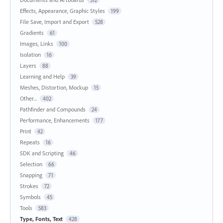
Effects, Appearance, Graphic Styles
199
File Save, Import and Export
528
Gradients
61
Images, Links
100
Isolation
16
Layers
88
Learning and Help
39
Meshes, Distortion, Mockup
15
Other...
402
Pathfinder and Compounds
24
Performance, Enhancements
177
Print
42
Repeats
16
SDK and Scripting
46
Selection
66
Snapping
71
Strokes
72
Symbols
45
Tools
583
Type, Fonts, Text
428