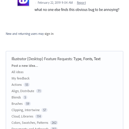
·
February 22, 2019 9:04 AM
·
Report
what no one else finds this obvious bug to be annoying?
New and returning users may
sign in
Illustrator (Desktop) Feature Requests
:
Type, Fonts, Text
Categories
Post a new idea…
All ideas
My feedback
Actions
55
Align, Distribute
71
Blends
5
Brushes
59
Clipping, Intertwine
57
Cloud, Libraries
114
Colors, Swatches, Patterns
262
Documents and Artboards
312