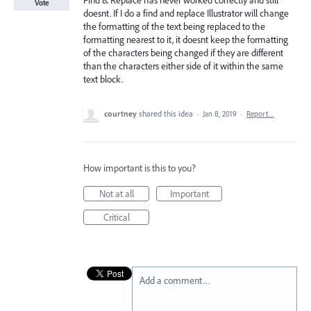
Find & Replace has never worked correctly and still
Vote
doesnt. If I do a find and replace Illustrator will change
the formatting of the text being replaced to the
formatting nearest to it, it doesnt keep the formatting
of the characters being changed if they are different
than the characters either side of it within the same
text block.
courtney
shared this idea
·
Jan 8, 2019
·
Report…
How important is this to you?
Not at all
Important
Critical
Add a comment…