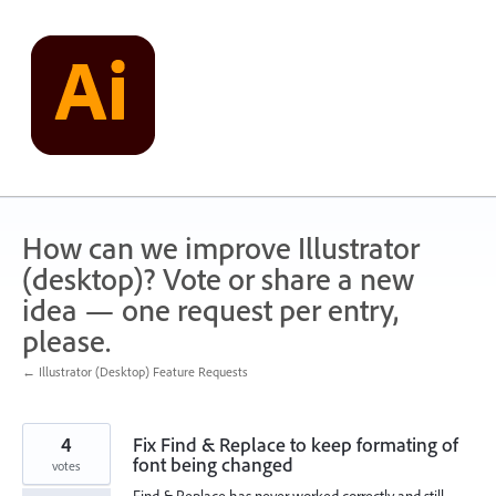
Skip
to
content
How can we improve Illustrator
(desktop)? Vote or share a new
idea — one request per entry,
please.
← Illustrator (Desktop) Feature Requests
4
Fix Find & Replace to keep formating of
font being changed
votes