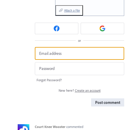
Attach a File
or
Forgot Password?
New here?
Create an account
Post comment
Court Knee Wooster
commented