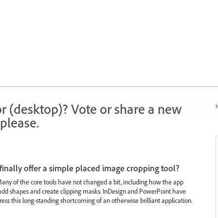
r (desktop)? Vote or share a new
N
please.
finally offer a simple placed image cropping tool?
 Many of the core tools have not changed a bit, including how the app
to add shapes and create clipping masks. InDesign and PowerPoint have
dress this long-standing shortcoming of an otherwise brilliant application.