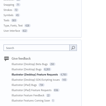
Snapping
71
Strokes
72
Symbols
45
Tools
583
Type, Fonts, Text
428
User Interface
822
Search
Give feedback
Illustrator (Desktop) Beta Bugs
250
Illustrator (Desktop) Bugs
8,283
Illustrator (Desktop) Feature Requests
4,780
Illustrator (Desktop) SDK/Scripting Issues
143
Illustrator (iPad) Bugs
734
Illustrator (iPad) Feature Requests
836
Illustrator Feature Feedback
22
Illustrator Features Coming Soon
1