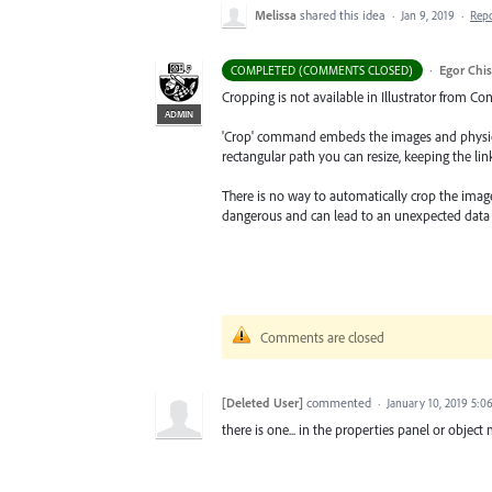
Melissa
shared this idea
·
Jan 9, 2019
·
Rep
·
Egor Chi
COMPLETED (COMMENTS CLOSED)
Cropping is not available in Illustrator from Co
ADMIN
'Crop' command embeds the images and physica
rectangular path you can resize, keeping the lin
There is no way to automatically crop the image a
dangerous and can lead to an unexpected data 
Comments are closed
[Deleted User]
commented
·
January 10, 2019 5:0
there is one... in the properties panel or objec