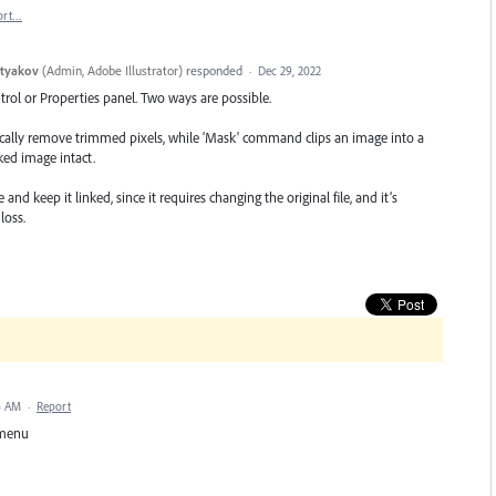
ort…
styakov
(
Admin, Adobe Illustrator
)
responded
·
Dec 29, 2022
ntrol or Properties panel. Two ways are possible.
lly remove trimmed pixels, while 'Mask' command clips an image into a
ked image intact.
nd keep it linked, since it requires changing the original file, and it’s
loss.
6 AM
·
Report
t menu