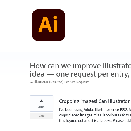
Skip
to
content
How can we improve Illustrato
idea — one request per entry, 
← Illustrator (Desktop) Feature Requests
4
Cropping images! Can Illustrator 
votes
I've been using Adobe Illustrator since 1992.
crops placed images. It is a laborious task 
Vote
this figured out and it is a breeze. Please ad