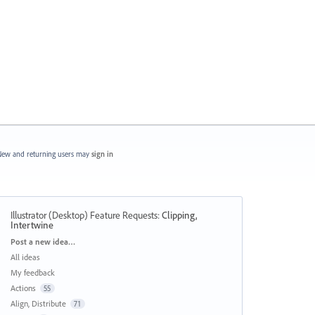
ew and returning users may
sign in
Illustrator (Desktop) Feature Requests
:
Clipping,
Intertwine
Categories
Post a new idea…
All ideas
My feedback
Actions
55
Align, Distribute
71