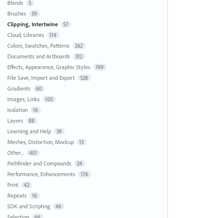
Blends
5
Brushes
59
Clipping, Intertwine
57
Cloud, Libraries
114
Colors, Swatches, Patterns
262
Documents and Artboards
312
Effects, Appearance, Graphic Styles
199
File Save, Import and Export
528
Gradients
60
Images, Links
100
Isolation
16
Layers
88
Learning and Help
39
Meshes, Distortion, Mockup
15
Other...
401
Pathfinder and Compounds
24
Performance, Enhancements
176
Print
42
Repeats
16
SDK and Scripting
46
Selection
66