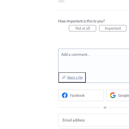
How important is this to you?
Not at all
Important
Add a comment…
Attach a File
Facebook
Google
or