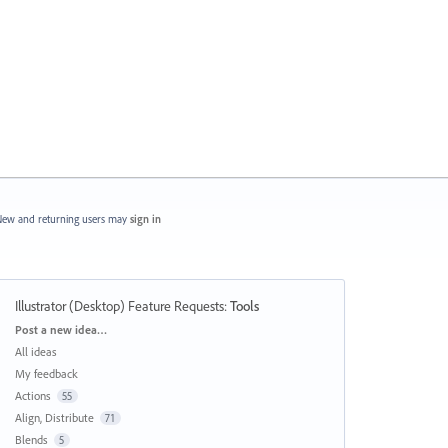
ew and returning users may
sign in
Illustrator (Desktop) Feature Requests
:
Tools
Categories
Post a new idea…
All ideas
My feedback
Actions
55
Align, Distribute
71
Blends
5