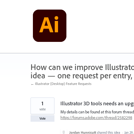
Skip
to
content
How can we improve Illustrato
idea — one request per entry, 
← Illustrator (Desktop) Feature Requests
1
Illustrator 3D tools needs an upg
vote
My details can be found at this forum thread
https://forums.adobe.com/thread/2582298
Vote
Jordan Hunnicutt
shared this idea
·
Jan 29,