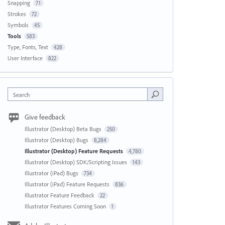
Snapping
71
Strokes
72
Symbols
45
Tools
583
Type, Fonts, Text
428
User Interface
822
Search
Give feedback
Illustrator (Desktop) Beta Bugs
250
Illustrator (Desktop) Bugs
8,284
Illustrator (Desktop) Feature Requests
4,780
Illustrator (Desktop) SDK/Scripting Issues
143
Illustrator (iPad) Bugs
734
Illustrator (iPad) Feature Requests
836
Illustrator Feature Feedback
22
Illustrator Features Coming Soon
1