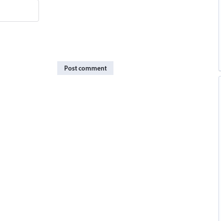
Post comment