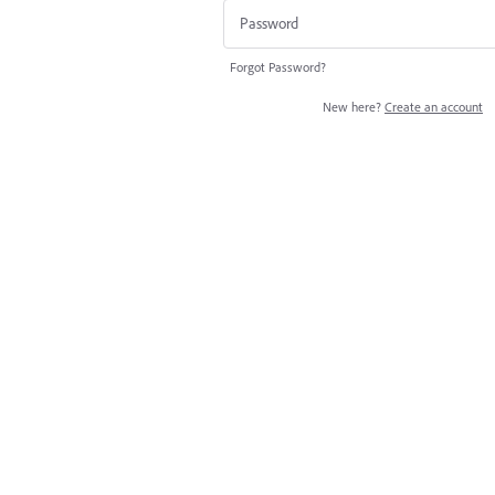
Forgot Password?
New here?
Create an account