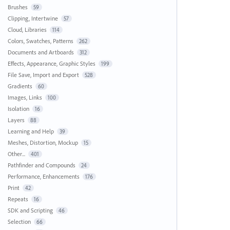
Brushes
59
Clipping, Intertwine
57
Cloud, Libraries
114
Colors, Swatches, Patterns
262
Documents and Artboards
312
Effects, Appearance, Graphic Styles
199
File Save, Import and Export
528
Gradients
60
Images, Links
100
Isolation
16
Layers
88
Learning and Help
39
Meshes, Distortion, Mockup
15
Other...
401
Pathfinder and Compounds
24
Performance, Enhancements
176
Print
42
Repeats
16
SDK and Scripting
46
Selection
66