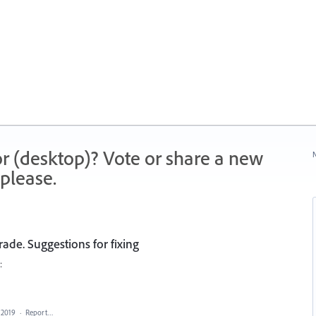
r (desktop)? Vote or share a new
N
please.
rade. Suggestions for fixing
:
 2019
·
Report…