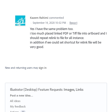
Kazem Rahimi
commented
·
September 14, 2020 10:02 PM
·
Report
Yes I have the same problem too.
i too much placed linked PDF or Tiff file into artboard and I
should repeat relink to file for all instance.
in addition if we could set shortcut for relink file will be
very good.
New and returning users may
sign in
Illustrator (Desktop) Feature Requests
:
Images, Links
Categories
Post a new idea…
All ideas
My feedback
Actions
55