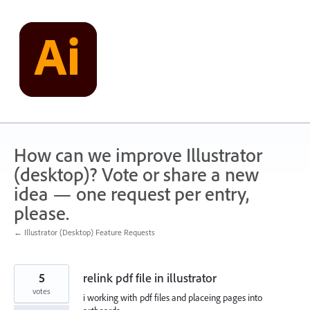
Skip
to
content
How can we improve Illustrator
(desktop)? Vote or share a new
idea — one request per entry,
please.
← Illustrator (Desktop) Feature Requests
5
relink pdf file in illustrator
votes
i working with pdf files and placeing pages into