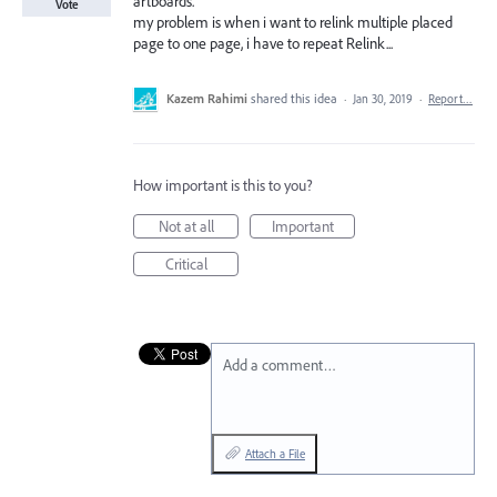
artboards.
Vote
my problem is when i want to relink multiple placed
page to one page, i have to repeat Relink...
Kazem Rahimi
shared this idea
·
Jan 30, 2019
·
Report…
How important is this to you?
Not at all
Important
Critical
Add a comment…
Attach a File