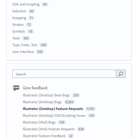
SDK and Scripting
46
Selection
66
Snapping
71
Strokes
72
Symbols
45
Tools
583
Type, Fonts, Text
428
User Interface
822
Search
Give feedback
Illustrator (Desktop) Beta Bugs
250
Illustrator (Desktop) Bugs
8,284
Illustrator (Desktop) Feature Requests
4,782
Illustrator (Desktop) SDK/Scripting Issues
143
Illustrator (iPad) Bugs
734
Illustrator (iPad) Feature Requests
836
Illustrator Feature Feedback
22