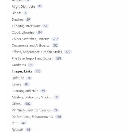
Align, Distribute
71
Blends
5
Brushes
59
Clipping, Intertwine
57
Cloud, Libraries
114
Colors, Swatches, Patterns
262
Documents and Artboards
312
Effects, Appearance, Graphic Styles
199
File Save, Import and Export
528
Gradients
61
Images, Links
100
Isolation
16
Layers
88
Learning and Help
39
Meshes, Distortion, Mockup
15
Other...
402
Pathfinder and Compounds
24
Performance, Enhancements
176
Print
42
Repeats
16