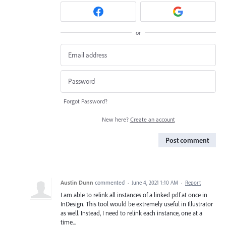
or
Forgot Password?
New here?
Create an account
Post comment
Austin Dunn
commented
·
June 4, 2021 1:10 AM
·
Report
I am able to relink all instances of a linked pdf at once in
InDesign. This tool would be extremely useful in Illustrator
as well. Instead, I need to relink each instance, one at a
time...