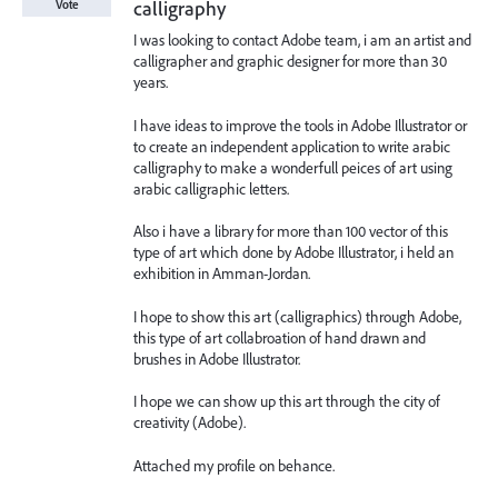
calligraphy
Vote
I was looking to contact Adobe team, i am an artist and
calligrapher and graphic designer for more than 30
years.
I have ideas to improve the tools in Adobe Illustrator or
to create an independent application to write arabic
calligraphy to make a wonderfull peices of art using
arabic calligraphic letters.
Also i have a library for more than 100 vector of this
type of art which done by Adobe Illustrator, i held an
exhibition in Amman-Jordan.
I hope to show this art (calligraphics) through Adobe,
this type of art collabroation of hand drawn and
brushes in Adobe Illustrator.
I hope we can show up this art through the city of
creativity (Adobe).
Attached my profile on behance.