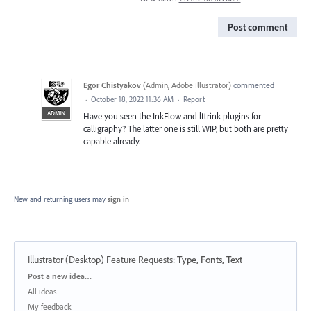
Post comment
Egor Chistyakov
(
Admin, Adobe Illustrator
)
commented
·
October 18, 2022 11:36 AM
·
Report
ADMIN
Have you seen the InkFlow and lttrink plugins for
calligraphy? The latter one is still WIP, but both are pretty
capable already.
New and returning users may
sign in
Illustrator (Desktop) Feature Requests
:
Type, Fonts, Text
Categories
Post a new idea…
All ideas
My feedback