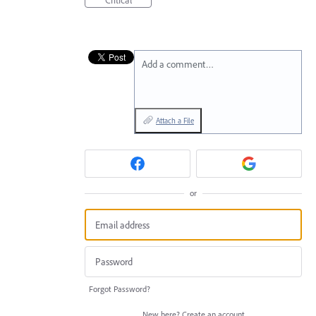
Add a comment…
Attach a File
or
Forgot Password?
New here?
Create an account