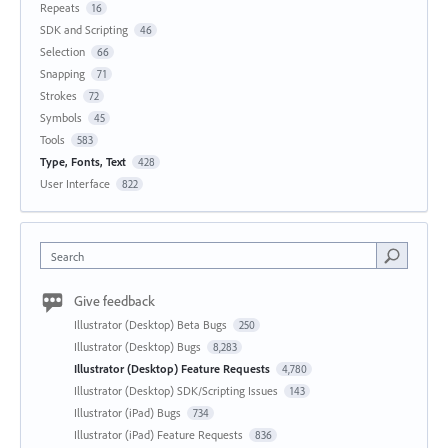
Repeats
16
SDK and Scripting
46
Selection
66
Snapping
71
Strokes
72
Symbols
45
Tools
583
Type, Fonts, Text
428
User Interface
822
Search
Give feedback
Illustrator (Desktop) Beta Bugs
250
Illustrator (Desktop) Bugs
8,283
Illustrator (Desktop) Feature Requests
4,780
Illustrator (Desktop) SDK/Scripting Issues
143
Illustrator (iPad) Bugs
734
Illustrator (iPad) Feature Requests
836