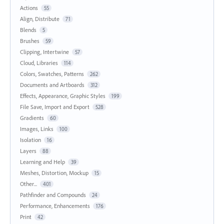
Actions
55
Align, Distribute
71
Blends
5
Brushes
59
Clipping, Intertwine
57
Cloud, Libraries
114
Colors, Swatches, Patterns
262
Documents and Artboards
312
Effects, Appearance, Graphic Styles
199
File Save, Import and Export
528
Gradients
60
Images, Links
100
Isolation
16
Layers
88
Learning and Help
39
Meshes, Distortion, Mockup
15
Other...
401
Pathfinder and Compounds
24
Performance, Enhancements
176
Print
42