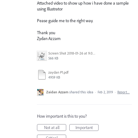
Attached video to show up how i have done a sample
using Illustrator
Pease guide me to the right way.
Thank you
Zydan Azzam
Screen Shot 2018-01-26 at 9.09.07 AM.png
566 KB
zaydan P1.pdf
4959 KB
Zaidan Azzam
shared this idea
·
Feb 2, 2019
·
Report…
How important is this to you?
Not at all
Important
Critical