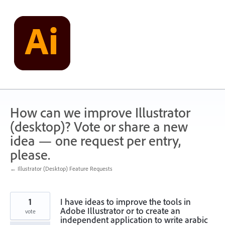
Skip
to
content
How can we improve Illustrator
(desktop)? Vote or share a new
idea — one request per entry,
please.
← Illustrator (Desktop) Feature Requests
1
I have ideas to improve the tools in
Adobe Illustrator or to create an
vote
independent application to write arabic