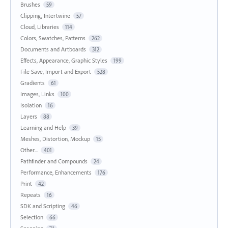
Brushes
59
Clipping, Intertwine
57
Cloud, Libraries
114
Colors, Swatches, Patterns
262
Documents and Artboards
312
Effects, Appearance, Graphic Styles
199
File Save, Import and Export
528
Gradients
61
Images, Links
100
Isolation
16
Layers
88
Learning and Help
39
Meshes, Distortion, Mockup
15
Other...
401
Pathfinder and Compounds
24
Performance, Enhancements
176
Print
42
Repeats
16
SDK and Scripting
46
Selection
66