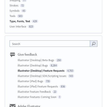
Snapping
71
Strokes
72
Symbols
45
Tools
583
Type, Fonts, Text
429
User Interface
823
Search
Give feedback
Illustrator (Desktop) Beta Bugs
250
Illustrator (Desktop) Bugs
8,284
Illustrator (Desktop) Feature Requests
4,783
Illustrator (Desktop) SDK/Scripting Issues
143
Illustrator (iPad) Bugs
735
Illustrator (iPad) Feature Requests
836
Illustrator Feature Feedback
22
Illustrator Features Coming Soon
1
Adobe Illustrator