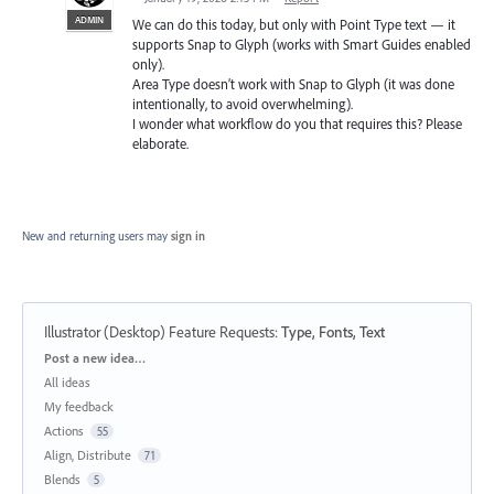
ADMIN
We can do this today, but only with Point Type text — it
supports Snap to Glyph (works with Smart Guides enabled
only).
Area Type doesn’t work with Snap to Glyph (it was done
intentionally, to avoid overwhelming).
I wonder what workflow do you that requires this? Please
elaborate.
New and returning users may
sign in
Illustrator (Desktop) Feature Requests
:
Type, Fonts, Text
Categories
Post a new idea…
All ideas
My feedback
Actions
55
Align, Distribute
71
Blends
5