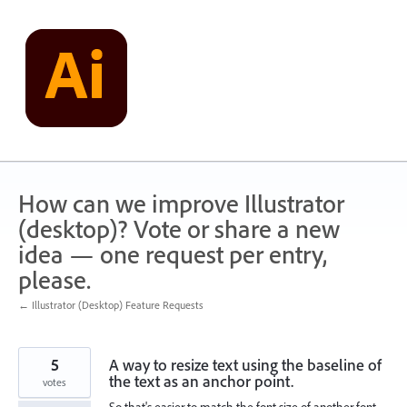
Skip
to
content
How can we improve Illustrator
(desktop)? Vote or share a new
idea — one request per entry,
please.
← Illustrator (Desktop) Feature Requests
5
A way to resize text using the baseline of
the text as an anchor point.
votes