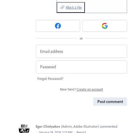
Attach a File
or
Forgot Password?
New here?
Create an account
Post comment
Egor Chistyakov
(
Admin, Adobe Illustrator
)
commented
·
January 19, 2026 2:13 PM
·
Report