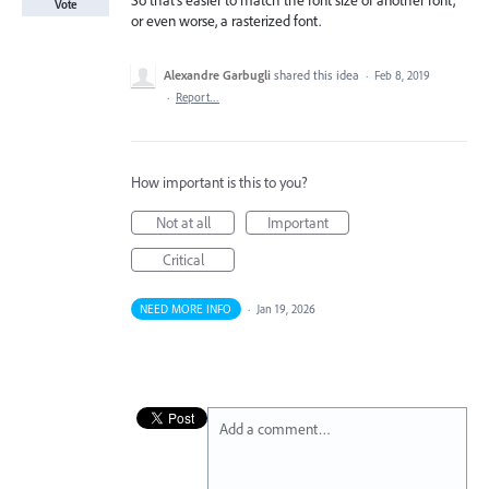
So that's easier to match the font size of another font,
Vote
or even worse, a rasterized font.
Alexandre Garbugli
shared this idea
·
Feb 8, 2019
·
Report…
How important is this to you?
Not at all
Important
Critical
NEED MORE INFO
·
Jan 19, 2026
Add a comment…