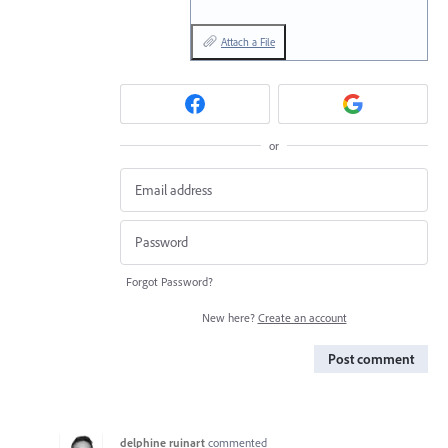
Attach a File
or
Forgot Password?
New here?
Create an account
Post comment
delphine ruinart
commented