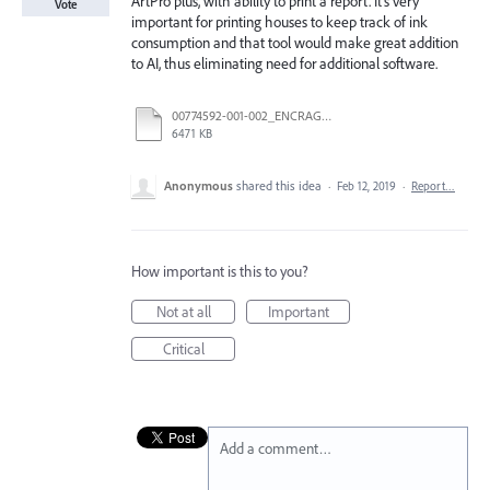
ArtPro plus, with ability to print a report. It's very
Vote
important for printing houses to keep track of ink
consumption and that tool would make great addition
to AI, thus eliminating need for additional software.
00774592-001-002_ENCRAGE.pdf
6471 KB
Anonymous
shared this idea
·
Feb 12, 2019
·
Report…
How important is this to you?
Not at all
Important
Critical
Add a comment…