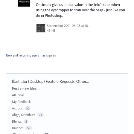
Or simply give us a total value in the 'info' panel when
using the eyedropper to scan over the page - just like you
do in Photoshop.
Screenshot 2021-06-08 at 10.46.21 am.png
49 KB
New and returning users may
sign in
Illustrator (Desktop) Feature Requests
:
Other...
Categories
Post a new idea…
All ideas
My feedback
Actions
55
Align, Distribute
71
Blends
5
Brushes
59