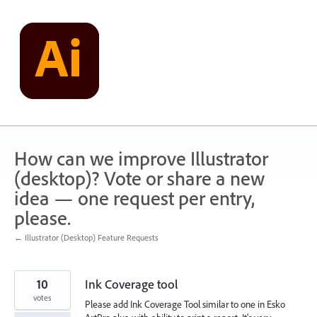
Skip
to
content
How can we improve Illustrator
(desktop)? Vote or share a new
idea — one request per entry,
please.
← Illustrator (Desktop) Feature Requests
10
Ink Coverage tool
votes
Please add Ink Coverage Tool similar to one in Esko