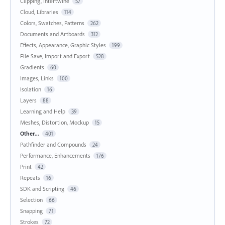
Clipping, Intertwine
57
Cloud, Libraries
114
Colors, Swatches, Patterns
262
Documents and Artboards
312
Effects, Appearance, Graphic Styles
199
File Save, Import and Export
528
Gradients
60
Images, Links
100
Isolation
16
Layers
88
Learning and Help
39
Meshes, Distortion, Mockup
15
Other...
401
Pathfinder and Compounds
24
Performance, Enhancements
176
Print
42
Repeats
16
SDK and Scripting
46
Selection
66
Snapping
71
Strokes
72