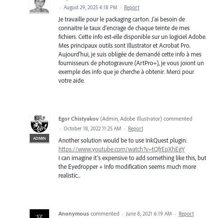
·
August 29, 2025 4:18 PM
·
Report
Je travaille pour le packaging carton. J'ai besoin de
connaitre le taux d'encrage de chaque teinte de mes
fichiers. Cette info est-elle disponible sur un logiciel Adobe.
Mes principaux outils sont Illustrator et Acrobat Pro.
Aujourd'hui, je suis obligée de demandé cette info à mes
fournisseurs de photogravure (ArtPro+), je vous joiont un
exemple des info que je cherche à obtenir. Merci pour
votre aide.
Egor Chistyakov
(
Admin, Adobe Illustrator
)
commented
·
October 18, 2022 11:25 AM
·
Report
ADMIN
Another solution would be to use InkQuest plugin:
https://www.youtube.com/watch?v=tQfrEpXhEgY
I can imagine it’s expensive to add something like this, but
the Eyedropper + Info modification seems much more
realistic...
Anonymous
commented
·
June 8, 2021 6:19 AM
·
Report