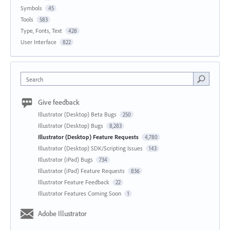
Symbols
45
Tools
583
Type, Fonts, Text
428
User Interface
822
Search
Give feedback
Illustrator (Desktop) Beta Bugs
250
Illustrator (Desktop) Bugs
8,283
Illustrator (Desktop) Feature Requests
4,780
Illustrator (Desktop) SDK/Scripting Issues
143
Illustrator (iPad) Bugs
734
Illustrator (iPad) Feature Requests
836
Illustrator Feature Feedback
22
Illustrator Features Coming Soon
1
Adobe Illustrator