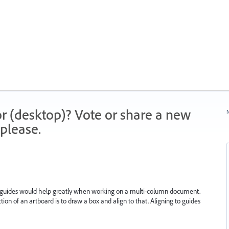
r (desktop)? Vote or share a new
N
please.
t guides would help greatly when working on a multi-column document.
ction of an artboard is to draw a box and align to that. Aligning to guides