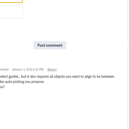
Post comment
ented
·
January 5, 2022 6:21 PM
·
Report
select guides... but it also requires all objects you want to align to be between
uides-auto-picking you propose.
ou?