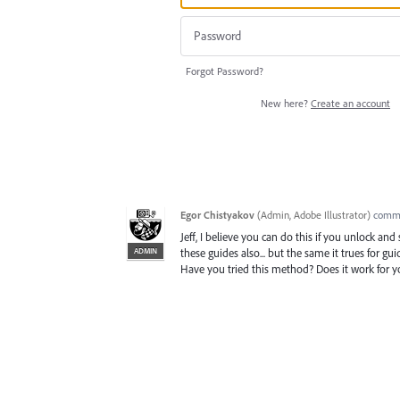
Forgot Password?
New here?
Create an account
Egor Chistyakov
(
Admin, Adobe Illustrator
)
comm
Jeff, I believe you can do this if you unlock and 
ADMIN
these guides also... but the same it trues for g
Have you tried this method? Does it work for y