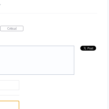
…
Critical