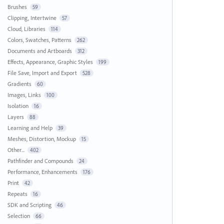
Brushes
59
Clipping, Intertwine
57
Cloud, Libraries
114
Colors, Swatches, Patterns
262
Documents and Artboards
312
Effects, Appearance, Graphic Styles
199
File Save, Import and Export
528
Gradients
60
Images, Links
100
Isolation
16
Layers
88
Learning and Help
39
Meshes, Distortion, Mockup
15
Other...
402
Pathfinder and Compounds
24
Performance, Enhancements
176
Print
42
Repeats
16
SDK and Scripting
46
Selection
66