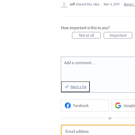
Jeff
shared this idea
·
Mar 4, 2019
·
Report
How important is this to you?
Not at all
Important
Add a comment…
Attach a File
Facebook
Google
or