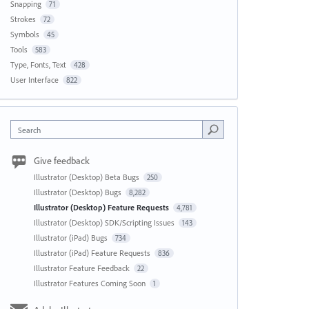
Snapping
71
Strokes
72
Symbols
45
Tools
583
Type, Fonts, Text
428
User Interface
822
Search
Give feedback
Illustrator (Desktop) Beta Bugs
250
Illustrator (Desktop) Bugs
8,282
Illustrator (Desktop) Feature Requests
4,781
Illustrator (Desktop) SDK/Scripting Issues
143
Illustrator (iPad) Bugs
734
Illustrator (iPad) Feature Requests
836
Illustrator Feature Feedback
22
Illustrator Features Coming Soon
1