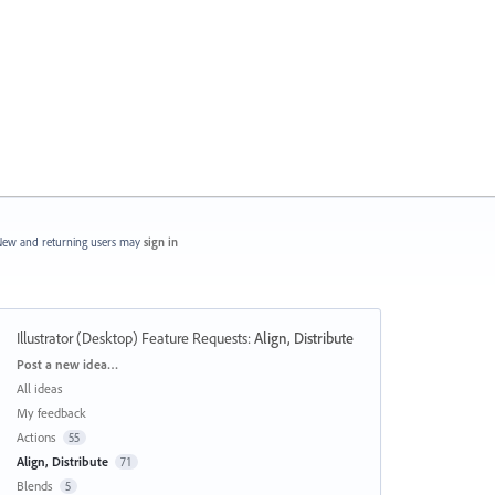
ew and returning users may
sign in
Illustrator (Desktop) Feature Requests
:
Align, Distribute
Categories
Post a new idea…
All ideas
My feedback
Actions
55
Align, Distribute
71
Blends
5