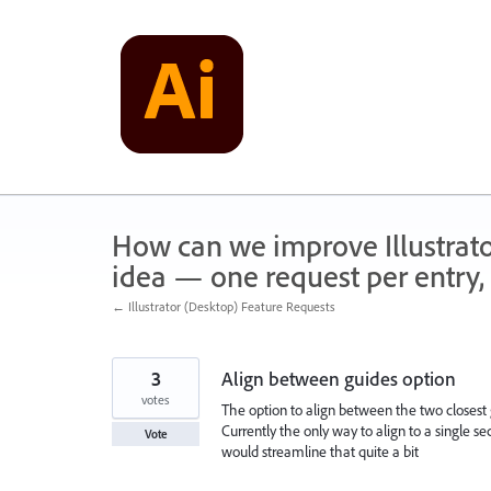
Skip
to
content
How can we improve Illustrato
idea — one request per entry, 
← Illustrator (Desktop) Feature Requests
3
Align between guides option
votes
The option to align between the two closes
Currently the only way to align to a single se
Vote
would streamline that quite a bit