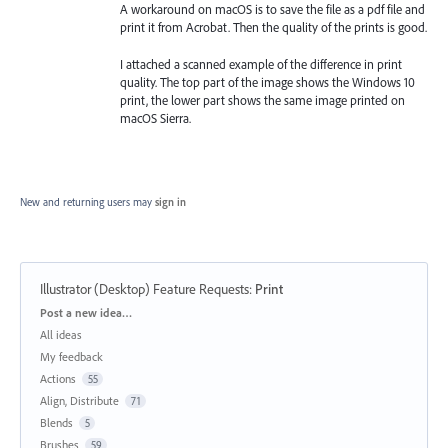
A workaround on macOS is to save the file as a pdf file and
print it from Acrobat. Then the quality of the prints is good.
I attached a scanned example of the difference in print
quality. The top part of the image shows the Windows 10
print, the lower part shows the same image printed on
macOS Sierra.
New and returning users may
sign in
Illustrator (Desktop) Feature Requests
:
Print
Categories
Post a new idea…
All ideas
My feedback
Actions
55
Align, Distribute
71
Blends
5
Brushes
59