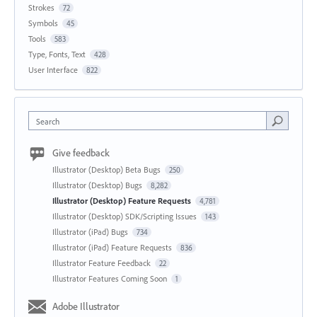
Strokes
72
Symbols
45
Tools
583
Type, Fonts, Text
428
User Interface
822
Search
Give feedback
Illustrator (Desktop) Beta Bugs
250
Illustrator (Desktop) Bugs
8,282
Illustrator (Desktop) Feature Requests
4,781
Illustrator (Desktop) SDK/Scripting Issues
143
Illustrator (iPad) Bugs
734
Illustrator (iPad) Feature Requests
836
Illustrator Feature Feedback
22
Illustrator Features Coming Soon
1
Adobe Illustrator