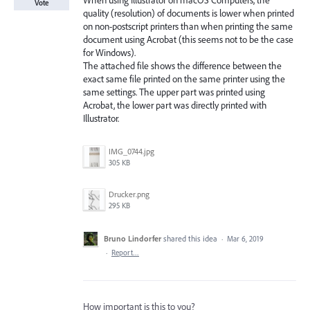
When using Illustrator on macOS Computers, the
Vote
quality (resolution) of documents is lower when printed
on non-postscript printers than when printing the same
document using Acrobat (this seems not to be the case
for Windows).
The attached file shows the difference between the
exact same file printed on the same printer using the
same settings. The upper part was printed using
Acrobat, the lower part was directly printed with
Illustrator.
IMG_0744.jpg
305 KB
Drucker.png
295 KB
Bruno Lindorfer
shared this idea
·
Mar 6, 2019
·
Report…
How important is this to you?