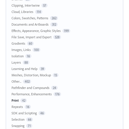
Clipping, Intertwine
57
Cloud, Libraries
114
Colors, Swatches, Patterns
262
Documents and Artboards
312
Effects, Appearance, Graphic Styles
199
File Save, Import and Export
528
Gradients
60
Images, Links
100
Isolation
16
Layers
88
Learning and Help
39
Meshes, Distortion, Mockup
15
Other...
402
Pathfinder and Compounds
24
Performance, Enhancements
176
Print
42
Repeats
16
SDK and Scripting
46
Selection
66
Snapping
71