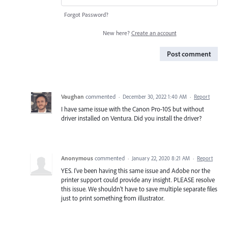
Forgot Password?
New here?
Create an account
Post comment
Vaughan
commented
·
December 30, 2022 1:40 AM
·
Report
I have same issue with the Canon Pro-10S but without
driver installed on Ventura. Did you install the driver?
Anonymous
commented
·
January 22, 2020 8:21 AM
·
Report
YES. I've been having this same issue and Adobe nor the
printer support could provide any insight. PLEASE resolve
this issue. We shouldn't have to save multiple separate files
just to print something from illustrator.