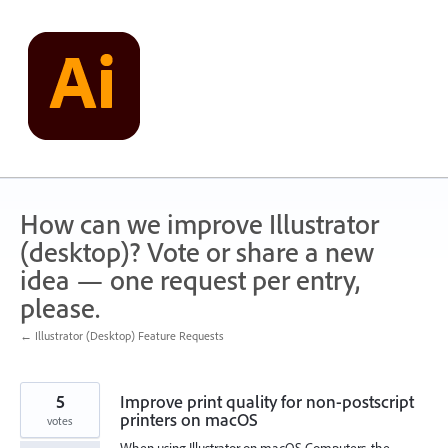
Skip
to
content
How can we improve Illustrator
(desktop)? Vote or share a new
idea — one request per entry,
please.
← Illustrator (Desktop) Feature Requests
5
Improve print quality for non-postscript
printers on macOS
votes