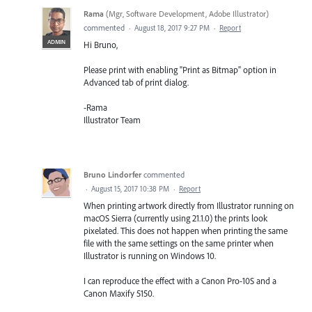
Rama
(
Mgr, Software Development, Adobe Illustrator
)
commented
·
August 18, 2017 9:27 PM
·
Report
ADMIN
Hi Bruno,
Please print with enabling "Print as Bitmap" option in
Advanced tab of print dialog.
-Rama
Illustrator Team
Bruno Lindorfer
commented
·
August 15, 2017 10:38 PM
·
Report
When printing artwork directly from Illustrator running on
macOS Sierra (currently using 21.1.0) the prints look
pixelated. This does not happen when printing the same
file with the same settings on the same printer when
Illustrator is running on Windows 10.
I can reproduce the effect with a Canon Pro-10S and a
Canon Maxify 5150.