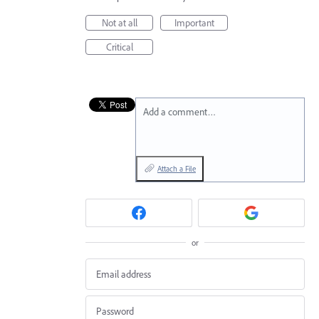
Not at all
Important
Critical
Add a comment…
Attach a File
or