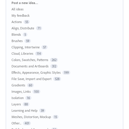
Categories
Post a new idea…
All ideas
My feedback
Actions
55
Align, Distribute
71
Blends
5
Brushes
59
Clipping, Intertwine
57
Cloud, Libraries
114
Colors, Swatches, Patterns
262
Documents and Artboards
312
Effects, Appearance, Graphic Styles
199
File Save, Import and Export
528
Gradients
60
Images, Links
100
Isolation
16
Layers
88
Learning and Help
39
Meshes, Distortion, Mockup
15
Other...
401