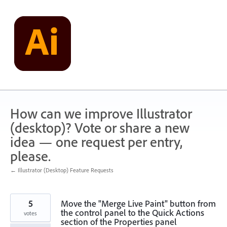
Skip
to
content
How can we improve Illustrator
(desktop)? Vote or share a new
idea — one request per entry,
please.
← Illustrator (Desktop) Feature Requests
5
Move the "Merge Live Paint" button from
the control panel to the Quick Actions
votes
section of the Properties panel