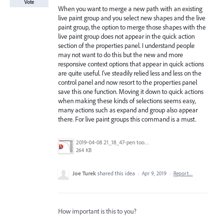
Vote
When you want to merge a new path with an existing
live paint group and you select new shapes and the live
paint group, the option to merge those shapes with the
live paint group does not appear in the quick action
section of the properties panel. I understand people
may not want to do this but the new and more
responsive context options that appear in quick actions
are quite useful. I've steadily relied less and less on the
control panel and now resort to the properties panel
save this one function. Moving it down to quick actions
when making these kinds of selections seems easy,
many actions such as expand and group also appear
there. For live paint groups this command is a must.
2019-04-08 21_18_47-pen tool line practice file [Recovered].ai_ @ 100% (CMYK_GPU Preview).jpg
264 KB
Joe Turek
shared this idea
·
Apr 9, 2019
·
Report…
How important is this to you?