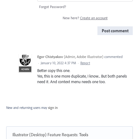
Forgot Password?
New here?
Create an account
Post comment
Egor Chistyakov
(
Admin, Adobe Illustrator
)
commented
·
January 10, 2022 4:37 PM
·
Report
ADMIN
Better copy this one.
Yes, this is one more duplicate, I know... But both panels
need it. And context menu needs one too.
New and returning users may
sign in
Illustrator (Desktop) Feature Requests
:
Tools