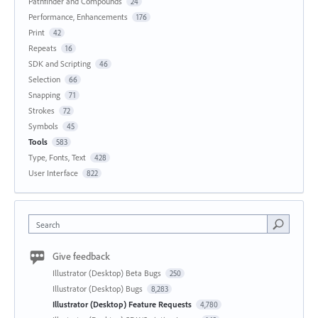
Pathfinder and Compounds
24
Performance, Enhancements
176
Print
42
Repeats
16
SDK and Scripting
46
Selection
66
Snapping
71
Strokes
72
Symbols
45
Tools
583
Type, Fonts, Text
428
User Interface
822
Search
Give feedback
Illustrator (Desktop) Beta Bugs
250
Illustrator (Desktop) Bugs
8,283
Illustrator (Desktop) Feature Requests
4,780