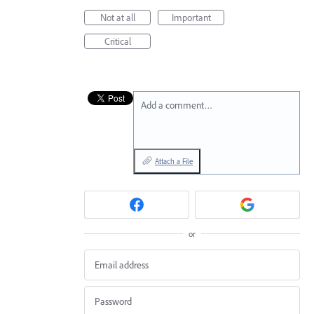
Not at all
Important
Critical
Add a comment…
Attach a File
or