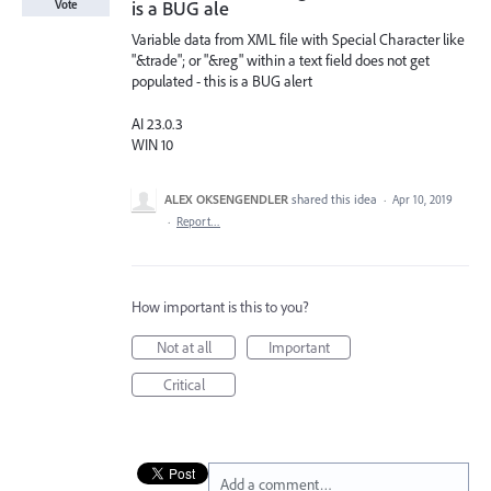
is a BUG ale
Vote
Variable data from XML file with Special Character like
"&trade"; or "&reg" within a text field does not get
populated - this is a BUG alert
AI 23.0.3
WIN 10
ALEX OKSENGENDLER
shared this idea
·
Apr 10, 2019
·
Report…
How important is this to you?
Not at all
Important
Critical
Add a comment…