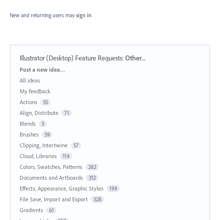
New and returning users may
sign in
Illustrator (Desktop) Feature Requests
:
Other...
Categories
Post a new idea…
All ideas
My feedback
Actions
55
Align, Distribute
71
Blends
5
Brushes
59
Clipping, Intertwine
57
Cloud, Libraries
114
Colors, Swatches, Patterns
262
Documents and Artboards
312
Effects, Appearance, Graphic Styles
199
File Save, Import and Export
528
Gradients
61