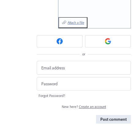
Attach a File
or
Forgot Password?
New here?
Create an account
Post comment