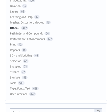
Images, Links
100
Isolation
16
Layers
88
Learning and Help
39
Meshes, Distortion, Mockup
15
Other...
402
Pathfinder and Compounds
24
Performance, Enhancements
177
Print
42
Repeats
16
SDK and Scripting
46
Selection
66
Snapping
71
Strokes
72
Symbols
45
Tools
583
Type, Fonts, Text
428
User Interface
822