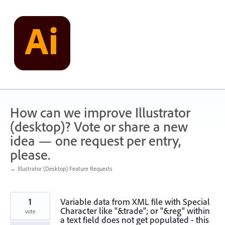
Skip
to
content
How can we improve Illustrator
(desktop)? Vote or share a new
idea — one request per entry,
please.
← Illustrator (Desktop) Feature Requests
1
Variable data from XML file with Special
Character like "&trade"; or "&reg" within
vote
a text field does not get populated - this