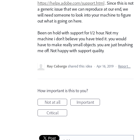
https://helpx.adobe.com/support.html
. Since this is not
a generic issue that we can reproduce at our end, we
will need someone to look into your machine to figure
out what is going on here.
Been on hold with support for 1/2 hour. Not my
machine i don't believe you have tried it. you would
have to make really small objects. you are just brushing
me off. Not happy with support quality.
Ray Cabarga
shared this idea
·
Apr 16, 2019
·
Report…
How important is this to you?
Not at all
Important
Critical