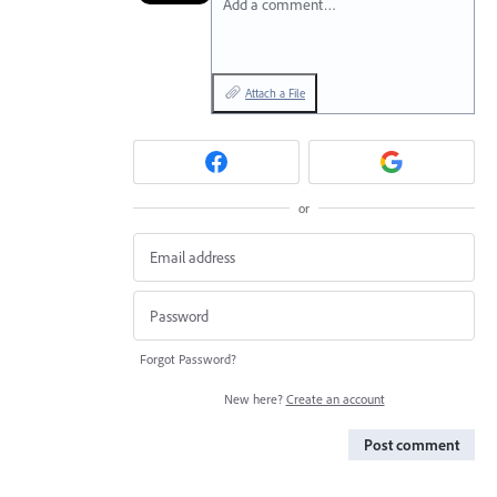
Add a comment…
Attach a File
or
Forgot Password?
New here?
Create an account
Post comment