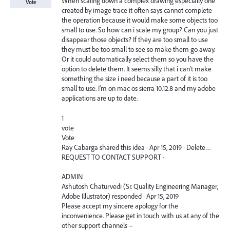
When scaling down a complex drawing especially one
Vote
created by image trace it often says cannot complete
the operation because it would make some objects too
small to use. So how can i scale my group? Can you just
disappear those objects? If they are too small to use
they must be too small to see so make them go away.
Or it could automatically select them so you have the
option to delete them. It seems silly that i can't make
something the size i need because a part of it is too
small to use. I'm on mac os sierra 10.12.8 and my adobe
applications are up to date.
1
vote
Vote
Ray Cabarga shared this idea · Apr 15, 2019 · Delete…
REQUEST TO CONTACT SUPPORT ·
ADMIN
Ashutosh Chaturvedi (Sr. Quality Engineering Manager,
Adobe Illustrator) responded · Apr 15, 2019
Please accept my sincere apology for the
inconvenience. Please get in touch with us at any of the
other support channels –