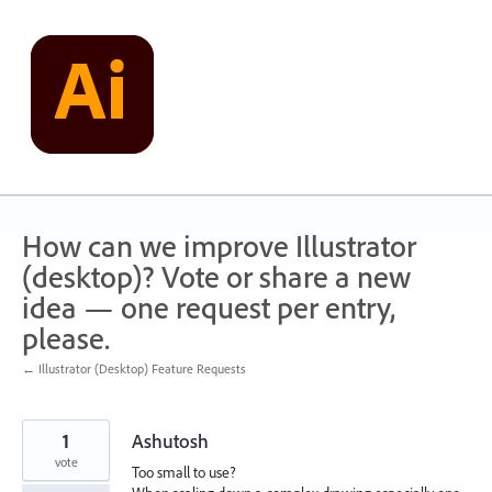
Skip
to
content
How can we improve Illustrator
(desktop)? Vote or share a new
idea — one request per entry,
please.
← Illustrator (Desktop) Feature Requests
1
Ashutosh
vote
Too small to use?