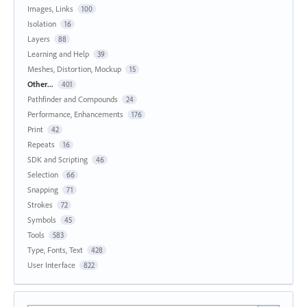
Images, Links
100
Isolation
16
Layers
88
Learning and Help
39
Meshes, Distortion, Mockup
15
Other...
401
Pathfinder and Compounds
24
Performance, Enhancements
176
Print
42
Repeats
16
SDK and Scripting
46
Selection
66
Snapping
71
Strokes
72
Symbols
45
Tools
583
Type, Fonts, Text
428
User Interface
822