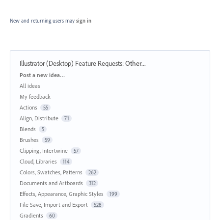
New and returning users may
sign in
Illustrator (Desktop) Feature Requests
:
Other...
Categories
Post a new idea…
All ideas
My feedback
Actions
55
Align, Distribute
71
Blends
5
Brushes
59
Clipping, Intertwine
57
Cloud, Libraries
114
Colors, Swatches, Patterns
262
Documents and Artboards
312
Effects, Appearance, Graphic Styles
199
File Save, Import and Export
528
Gradients
60