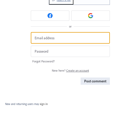
or
Forgot Password?
New here?
Create an account
Post comment
New and returning users may
sign in