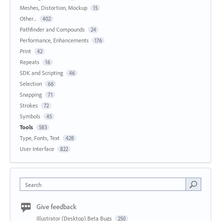
Meshes, Distortion, Mockup
15
Other...
402
Pathfinder and Compounds
24
Performance, Enhancements
176
Print
42
Repeats
16
SDK and Scripting
46
Selection
66
Snapping
71
Strokes
72
Symbols
45
Tools
583
Type, Fonts, Text
428
User Interface
822
Search
Give feedback
Illustrator (Desktop) Beta Bugs
250