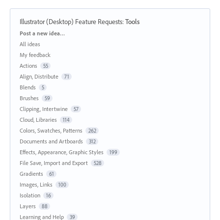
Illustrator (Desktop) Feature Requests
:
Tools
Categories
Post a new idea…
All ideas
My feedback
Actions
55
Align, Distribute
71
Blends
5
Brushes
59
Clipping, Intertwine
57
Cloud, Libraries
114
Colors, Swatches, Patterns
262
Documents and Artboards
312
Effects, Appearance, Graphic Styles
199
File Save, Import and Export
528
Gradients
61
Images, Links
100
Isolation
16
Layers
88
Learning and Help
39