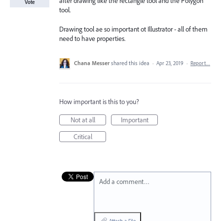
after drawing like the rectangle tool and the Polygon
Vote
tool.
Drawing tool ae so important ot Illustrator - all of them
need to have properties.
Chana Messer
shared this idea
·
Apr 23, 2019
·
Report…
How important is this to you?
Not at all
Important
Critical
Add a comment…
Attach a File