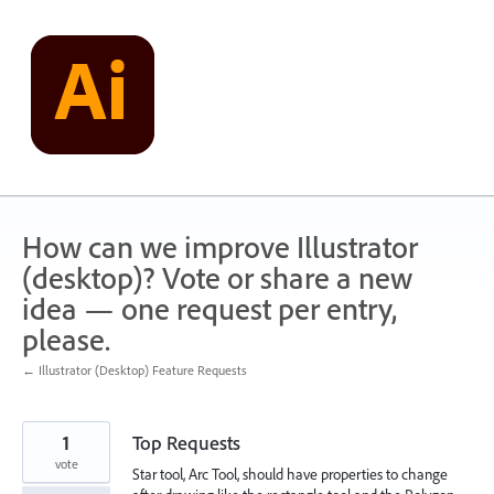
Skip
to
content
How can we improve Illustrator
(desktop)? Vote or share a new
idea — one request per entry,
please.
← Illustrator (Desktop) Feature Requests
1
Top Requests
vote
Star tool, Arc Tool, should have properties to change