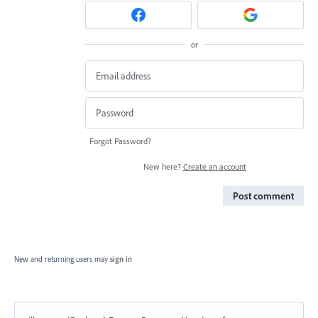
or
Forgot Password?
New here?
Create an account
Post comment
New and returning users may
sign in