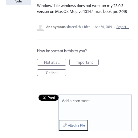
Vote
Window/ Tile windows does not work on my 23.0.3
version on Mas OS Mojave 10.14.4 mac book pro 2018
Anonymous
shared this idea
·
Apr 30, 2019
·
Report…
How important is this to you?
Not at all
Important
Critical
Add a comment…
Attach a File