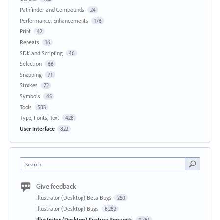
Pathfinder and Compounds
24
Performance, Enhancements
176
Print
42
Repeats
16
SDK and Scripting
46
Selection
66
Snapping
71
Strokes
72
Symbols
45
Tools
583
Type, Fonts, Text
428
User Interface
822
Search
Give feedback
Illustrator (Desktop) Beta Bugs
250
Illustrator (Desktop) Bugs
8,282
Illustrator (Desktop) Feature Requests
4,781