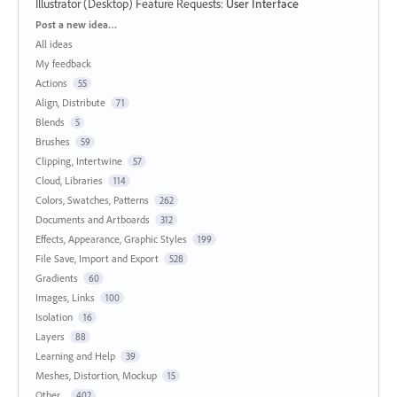
Illustrator (Desktop) Feature Requests
:
User Interface
Categories
Post a new idea…
All ideas
My feedback
Actions
55
Align, Distribute
71
Blends
5
Brushes
59
Clipping, Intertwine
57
Cloud, Libraries
114
Colors, Swatches, Patterns
262
Documents and Artboards
312
Effects, Appearance, Graphic Styles
199
File Save, Import and Export
528
Gradients
60
Images, Links
100
Isolation
16
Layers
88
Learning and Help
39
Meshes, Distortion, Mockup
15
Other...
402