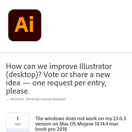
Skip
to
content
How can we improve Illustrator
(desktop)? Vote or share a new
idea — one request per entry,
please.
← Illustrator (Desktop) Feature Requests
1
Tile windows does not work on my 23.0.3
version on Mas OS Mojave 10.14.4 mac
vote
book pro 2018