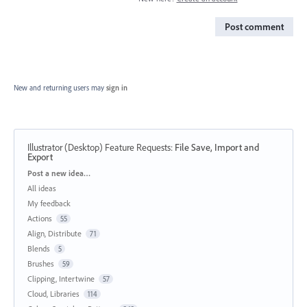
Post comment
New and returning users may
sign in
Illustrator (Desktop) Feature Requests
:
File Save, Import and
Export
Categories
Post a new idea…
All ideas
My feedback
Actions
55
Align, Distribute
71
Blends
5
Brushes
59
Clipping, Intertwine
57
Cloud, Libraries
114