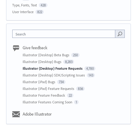
Type, Fonts, Text
428
User Interface
822
Search
Give feedback
Illustrator (Desktop) Beta Bugs
250
Illustrator (Desktop) Bugs
8,283
Illustrator (Desktop) Feature Requests
4,780
Illustrator (Desktop) SDK/Scripting Issues
143
Illustrator (iPad) Bugs
734
Illustrator (iPad) Feature Requests
836
Illustrator Feature Feedback
22
Illustrator Features Coming Soon
1
Adobe Illustrator