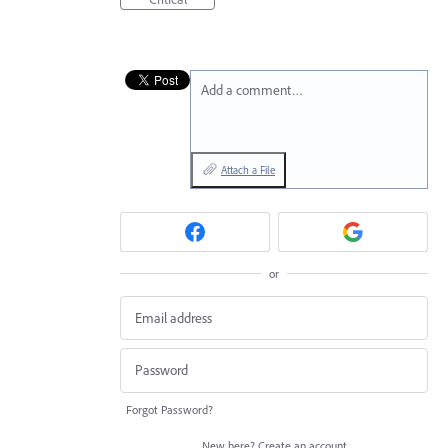
Add a comment…
Attach a File
or
Forgot Password?
New here?
Create an account