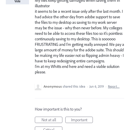
My files keep getting damaged when saving them in
Vote
illustrator
it seems to be a recent issue only after the last month. I
had advice the other day from adobe support to save
the files to my desktop as saving to my work server
may be the issue - why then never before. My colleges
need to be able to access these files too so it's pointless
continuously saving to my desktop. This is soooooo
FRUSTRATING and I'm getting really annoyed. We pay a
large amount of money for the adobe suite. This should
be making my life easier not so flipping admin heavy - I
have to keep redesigning entire campaigns.
I'm at my Whitts end here and need a viable solution
please.
Anonymous
shared this idea
·
Jun 6, 2019
·
Report…
How important is this to you?
Not at all
Important
Critical