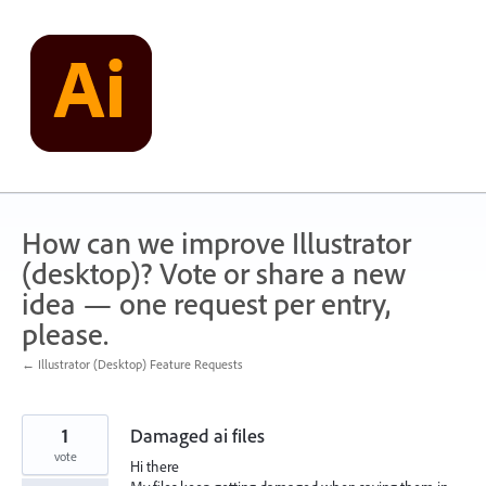
Skip
to
content
How can we improve Illustrator
(desktop)? Vote or share a new
idea — one request per entry,
please.
← Illustrator (Desktop) Feature Requests
1
Damaged ai files
vote
Hi there