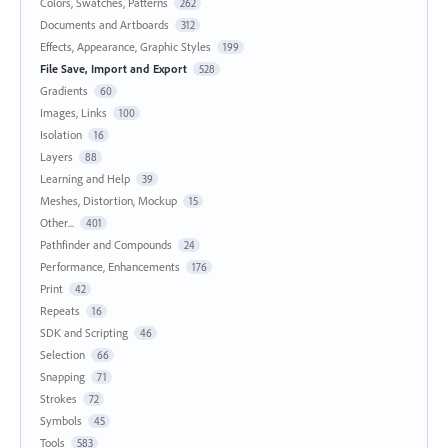
Colors, Swatches, Patterns
262
Documents and Artboards
312
Effects, Appearance, Graphic Styles
199
File Save, Import and Export
528
Gradients
60
Images, Links
100
Isolation
16
Layers
88
Learning and Help
39
Meshes, Distortion, Mockup
15
Other...
401
Pathfinder and Compounds
24
Performance, Enhancements
176
Print
42
Repeats
16
SDK and Scripting
46
Selection
66
Snapping
71
Strokes
72
Symbols
45
Tools
583