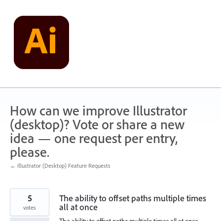
Skip
to
content
How can we improve Illustrator
(desktop)? Vote or share a new
idea — one request per entry,
please.
← Illustrator (Desktop) Feature Requests
5
The ability to offset paths multiple times
all at once
votes