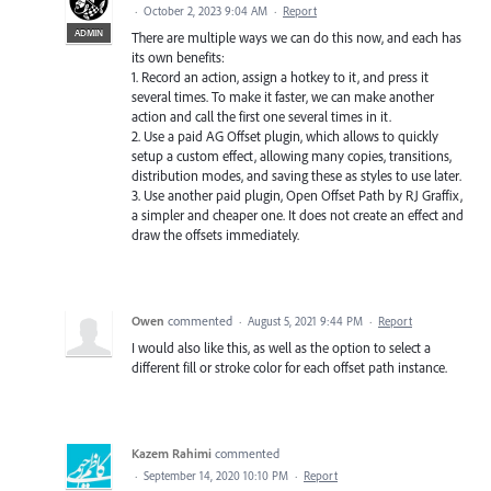
·
October 2, 2023 9:04 AM
·
Report
ADMIN
There are multiple ways we can do this now, and each has
its own benefits:
1. Record an action, assign a hotkey to it, and press it
several times. To make it faster, we can make another
action and call the first one several times in it.
2. Use a paid AG Offset plugin, which allows to quickly
setup a custom effect, allowing many copies, transitions,
distribution modes, and saving these as styles to use later.
3. Use another paid plugin, Open Offset Path by RJ Graffix,
a simpler and cheaper one. It does not create an effect and
draw the offsets immediately.
Owen
commented
·
August 5, 2021 9:44 PM
·
Report
I would also like this, as well as the option to select a
different fill or stroke color for each offset path instance.
Kazem Rahimi
commented
·
September 14, 2020 10:10 PM
·
Report