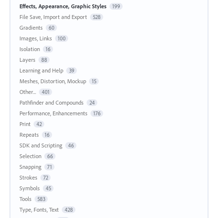
Effects, Appearance, Graphic Styles
199
File Save, Import and Export
528
Gradients
60
Images, Links
100
Isolation
16
Layers
88
Learning and Help
39
Meshes, Distortion, Mockup
15
Other...
401
Pathfinder and Compounds
24
Performance, Enhancements
176
Print
42
Repeats
16
SDK and Scripting
46
Selection
66
Snapping
71
Strokes
72
Symbols
45
Tools
583
Type, Fonts, Text
428