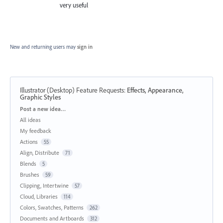
very useful
New and returning users may
sign in
Illustrator (Desktop) Feature Requests
:
Effects, Appearance,
Graphic Styles
Categories
Post a new idea…
All ideas
My feedback
Actions
55
Align, Distribute
71
Blends
5
Brushes
59
Clipping, Intertwine
57
Cloud, Libraries
114
Colors, Swatches, Patterns
262
Documents and Artboards
312