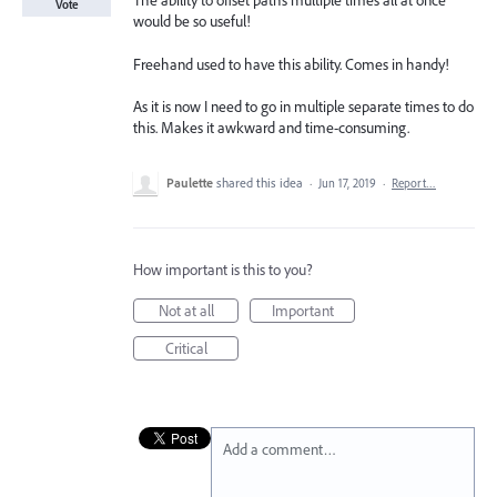
The ability to offset paths multiple times all at once
Vote
would be so useful!
Freehand used to have this ability. Comes in handy!
As it is now I need to go in multiple separate times to do
this. Makes it awkward and time-consuming.
Paulette
shared this idea
·
Jun 17, 2019
·
Report…
How important is this to you?
Not at all
Important
Critical
Add a comment…