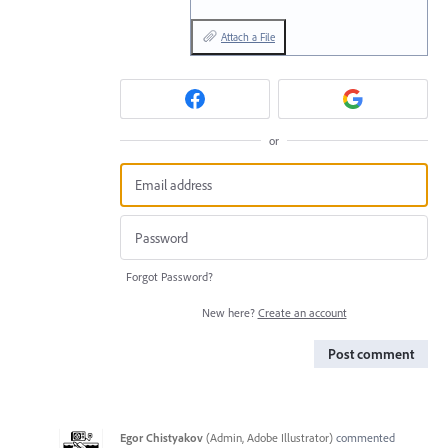
Attach a File
or
Forgot Password?
New here?
Create an account
Post comment
Egor Chistyakov
(
Admin, Adobe Illustrator
)
commented