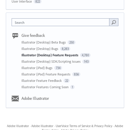
User Interface
822
Search
Give feedback
Illustrator (Desktop) Beta Bugs
250
Illustrator (Desktop) Bugs
8,283
Illustrator (Desktop) Feature Requests
4,780
Illustrator (Desktop) SDK/Scripting Issues
143
Illustrator (iPad) Bugs
734
Illustrator (iPad) Feature Requests
836
Illustrator Feature Feedback
22
Illustrator Features Coming Soon
1
Adobe Illustrator
Adobe Illustrator
·
Adobe Illustrator
·
UserVoice Terms of Service & Privacy Policy
·
Adobe