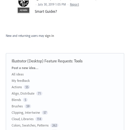
·
July 30, 2019 1:05 PM
·
Report
ADMIN
Smart Guides?
New and returning users may
sign in
Illustrator (Desktop) Feature Requests
:
Tools
Categories
Post a new idea…
All ideas
My feedback
Actions
55
Align, Distribute
71
Blends
5
Brushes
59
Clipping, Intertwine
57
Cloud, Libraries
114
Colors, Swatches, Patterns
262