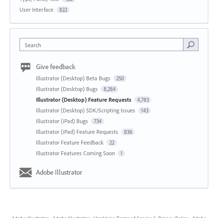
User Interface
822
Search
Give feedback
Illustrator (Desktop) Beta Bugs
250
Illustrator (Desktop) Bugs
8,284
Illustrator (Desktop) Feature Requests
4,783
Illustrator (Desktop) SDK/Scripting Issues
143
Illustrator (iPad) Bugs
734
Illustrator (iPad) Feature Requests
836
Illustrator Feature Feedback
22
Illustrator Features Coming Soon
1
Adobe Illustrator