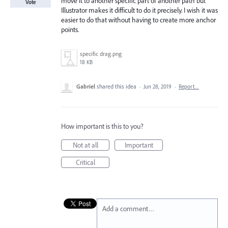
move it to another specific part of another path but
Vote
Illustrator makes it difficult to do it precisely. I wish it was
easier to do that without having to create more anchor
points.
specific drag.png
18 KB
Gabriel
shared this idea
·
Jun 28, 2019
·
Report…
How important is this to you?
Not at all
Important
Critical
Add a comment…