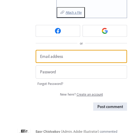
Attach a File
or
Forgot Password?
New here?
Create an account
Post comment
Egor Chistyakov
(
Admin, Adobe Illustrator
)
commented