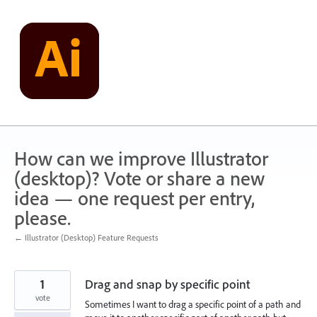
Skip
to
content
How can we improve Illustrator
(desktop)? Vote or share a new
idea — one request per entry,
please.
← Illustrator (Desktop) Feature Requests
1
Drag and snap by specific point
vote
Sometimes I want to drag a specific point of a path and