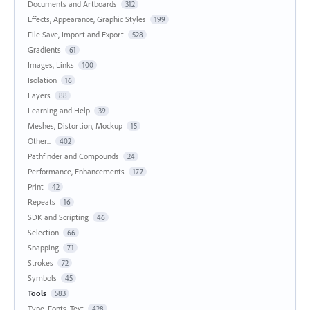
Documents and Artboards
312
Effects, Appearance, Graphic Styles
199
File Save, Import and Export
528
Gradients
61
Images, Links
100
Isolation
16
Layers
88
Learning and Help
39
Meshes, Distortion, Mockup
15
Other...
402
Pathfinder and Compounds
24
Performance, Enhancements
177
Print
42
Repeats
16
SDK and Scripting
46
Selection
66
Snapping
71
Strokes
72
Symbols
45
Tools
583
Type, Fonts, Text
428