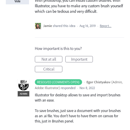
With photoshop, you can install custom brushes. With
Vote
Illustrator, you have to make any custom brush yourself
which can be tedious and very difficult.
Jamie
shared this idea
·
Aug 16, 2019
·
Report…
How important is this to you?
Not at all
Important
Critical
·
Egor Chistyakov
(
Admin,
RESOLVED (COMMENTS OPEN)
Adobe Illustrator
)
responded
·
Nov 8, 2022
ADMIN
Illustrator for desktop allows to save and import brushes
with an ease.
To save brushes, just save a document with your brushes
as an .ai file. You don’t have to have them on canvas for
this, just in Brushes panel.