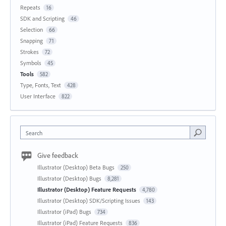
Repeats
16
SDK and Scripting
46
Selection
66
Snapping
71
Strokes
72
Symbols
45
Tools
582
Type, Fonts, Text
428
User Interface
822
Search
Give feedback
Illustrator (Desktop) Beta Bugs
250
Illustrator (Desktop) Bugs
8,281
Illustrator (Desktop) Feature Requests
4,780
Illustrator (Desktop) SDK/Scripting Issues
143
Illustrator (iPad) Bugs
734
Illustrator (iPad) Feature Requests
836