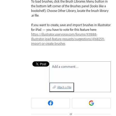
To load brushes, click the Brush Libraries Menu button in
the bottom left corner of the Brushes panel (looks like a
bookshelf). Choose Other Library, locate the brush library
.ai file.
If you want to create, save and import brushes in Illustrator
for iPad — you have to vote for this feature here:
https://illustrator.uservoice.com/forums/931888-
illustrator-ipad-feature-requests/suggestions/41682511-
import-or-create-brushes
Add a comment…
Attach a File
or