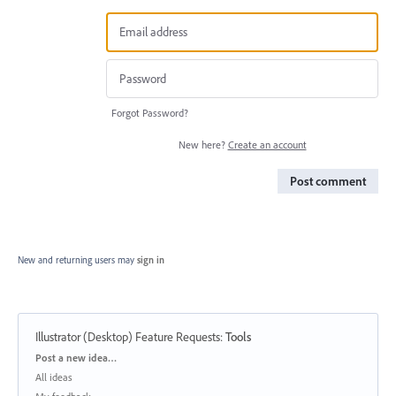
Forgot Password?
New here?
Create an account
Post comment
New and returning users may
sign in
Illustrator (Desktop) Feature Requests
:
Tools
Categories
Post a new idea…
All ideas