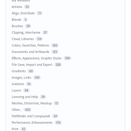
My feedback
Actions
55
Align, Distribute
71
Blends
5
Brushes
59
Clipping, Intertwine
57
Cloud, Libraries
114
Colors, Swatches, Patterns
262
Documents and Artboards
312
Effects, Appearance, Graphic Styles
199
File Save, Import and Export
528
Gradients
60
Images, Links
100
Isolation
16
Layers
88
Learning and Help
39
Meshes, Distortion, Mockup
15
Other...
402
Pathfinder and Compounds
24
Performance, Enhancements
176
Print
42