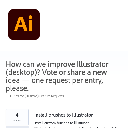
Skip
to
content
How can we improve Illustrator
(desktop)? Vote or share a new
idea — one request per entry,
please.
← Illustrator (Desktop) Feature Requests
4
Install brushes to Illustrator
votes
Install custom brushes to Illustrator