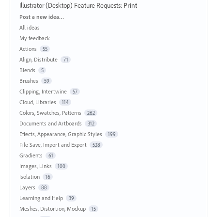
Illustrator (Desktop) Feature Requests
:
Print
Categories
Post a new idea…
All ideas
My feedback
Actions
55
Align, Distribute
71
Blends
5
Brushes
59
Clipping, Intertwine
57
Cloud, Libraries
114
Colors, Swatches, Patterns
262
Documents and Artboards
312
Effects, Appearance, Graphic Styles
199
File Save, Import and Export
528
Gradients
61
Images, Links
100
Isolation
16
Layers
88
Learning and Help
39
Meshes, Distortion, Mockup
15