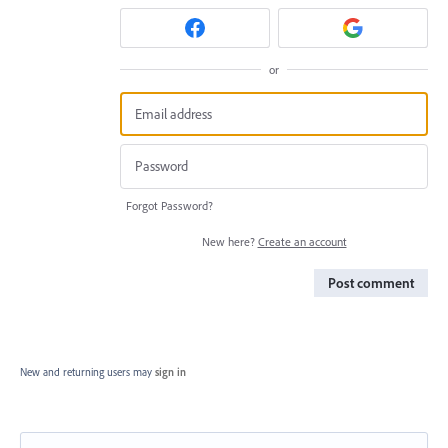
or
Forgot Password?
New here?
Create an account
Post comment
New and returning users may
sign in