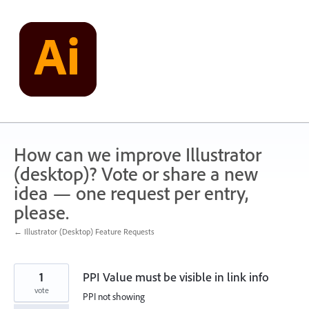
Skip
to
content
How can we improve Illustrator
(desktop)? Vote or share a new
idea — one request per entry,
please.
← Illustrator (Desktop) Feature Requests
1
PPI Value must be visible in link info
vote
PPI not showing