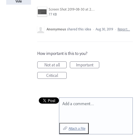
Vote
Screen Shot 2019-08-30 at 2.44.44 PM.png
77 KB
Anonymous
shared this idea
·
Aug 30, 2019
·
Report…
How important is this to you?
Not at all
Important
Critical
Add a comment…
Attach a File