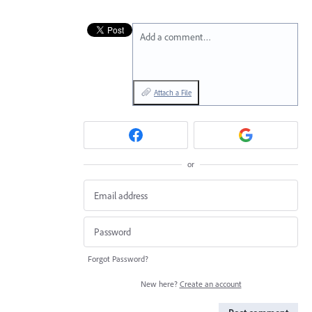
Add a comment…
Attach a File
or
Forgot Password?
New here?
Create an account