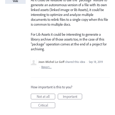
As it could be valuable to use the "package" feature to
Vote
generate an autonomous version of a file with its own
linked assets (linked image or lib Assets), it could be
interesting to optimize and analyze multiple
documents to relink files to a single copy when this file
is common to multiple docs.
For Lib Assets it could be interesting to generate a
library archive of those assets too, in the case of this
"package" operation comes at the end of a project for
archiving.
Jean-Michel Le Goff
shared this idea
·
Sep 18, 2019
·
Report…
How important is this to you?
Not at all
Important
Critical