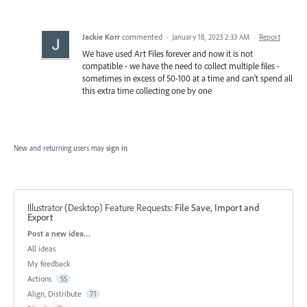
Jackie Korr
commented
·
January 18, 2023 2:33 AM
·
Report
We have used Art Files forever and now it is not
compatible - we have the need to collect multiple files -
sometimes in excess of 50-100 at a time and can't spend all
this extra time collecting one by one
New and returning users may
sign in
Illustrator (Desktop) Feature Requests
:
File Save, Import and
Export
Categories
Post a new idea…
All ideas
My feedback
Actions
55
Align, Distribute
71