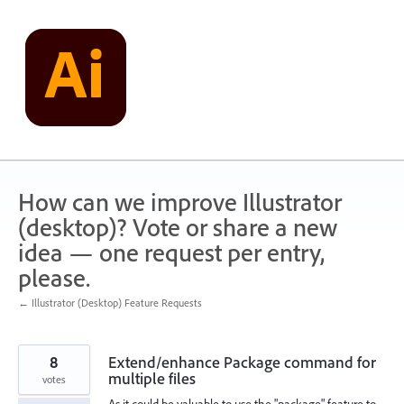
Skip
to
content
How can we improve Illustrator
(desktop)? Vote or share a new
idea — one request per entry,
please.
← Illustrator (Desktop) Feature Requests
8
Extend/enhance Package command for
multiple files
votes