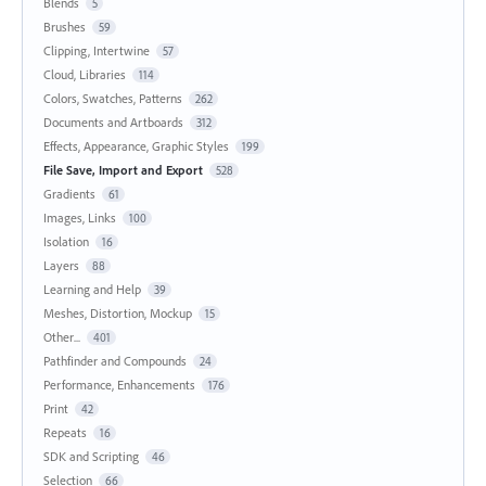
Blends
5
Brushes
59
Clipping, Intertwine
57
Cloud, Libraries
114
Colors, Swatches, Patterns
262
Documents and Artboards
312
Effects, Appearance, Graphic Styles
199
File Save, Import and Export
528
Gradients
61
Images, Links
100
Isolation
16
Layers
88
Learning and Help
39
Meshes, Distortion, Mockup
15
Other...
401
Pathfinder and Compounds
24
Performance, Enhancements
176
Print
42
Repeats
16
SDK and Scripting
46
Selection
66