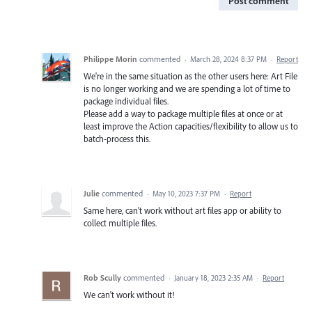
Post comment
Philippe Morin
commented
·
March 28, 2024 8:37 PM
·
Report
We're in the same situation as the other users here: Art File
is no longer working and we are spending a lot of time to
package individual files.
Please add a way to package multiple files at once or at
least improve the Action capacities/flexibility to allow us to
batch-process this.
Julie
commented
·
May 10, 2023 7:37 PM
·
Report
Same here, can't work without art files app or ability to
collect multiple files.
Rob Scully
commented
·
January 18, 2023 2:35 AM
·
Report
We can't work without it!