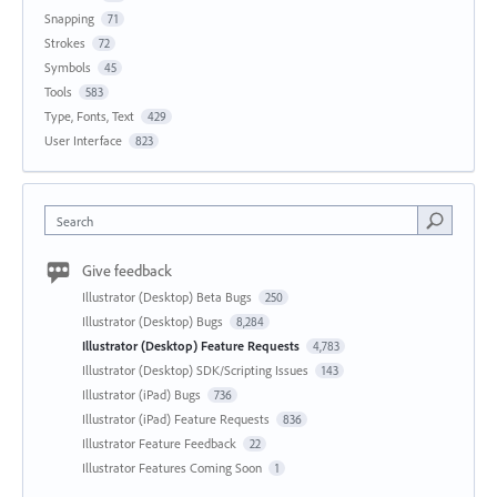
Snapping
71
Strokes
72
Symbols
45
Tools
583
Type, Fonts, Text
429
User Interface
823
Search
Give feedback
Illustrator (Desktop) Beta Bugs
250
Illustrator (Desktop) Bugs
8,284
Illustrator (Desktop) Feature Requests
4,783
Illustrator (Desktop) SDK/Scripting Issues
143
Illustrator (iPad) Bugs
736
Illustrator (iPad) Feature Requests
836
Illustrator Feature Feedback
22
Illustrator Features Coming Soon
1