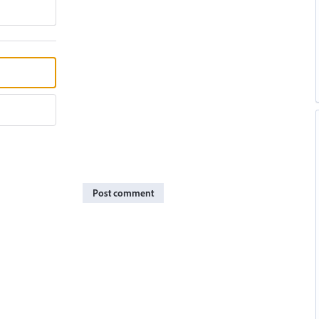
Post comment