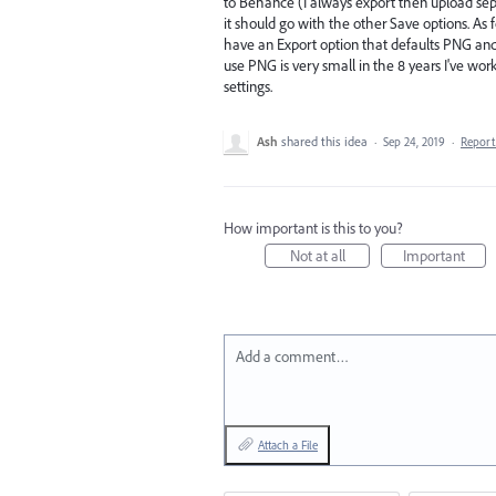
to Behance (I always export then upload separa
it should go with the other Save options. As fo
have an Export option that defaults PNG and 
use PNG is very small in the 8 years I've work
settings.
Ash
shared this idea
·
Sep 24, 2019
·
Repor
How important is this to you?
Not at all
Important
Add a comment…
Attach a File