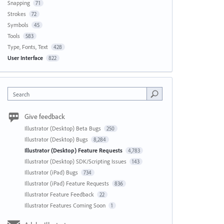
Snapping
71
Strokes
72
Symbols
45
Tools
583
Type, Fonts, Text
428
User Interface
822
Search
Give feedback
Illustrator (Desktop) Beta Bugs
250
Illustrator (Desktop) Bugs
8,284
Illustrator (Desktop) Feature Requests
4,783
Illustrator (Desktop) SDK/Scripting Issues
143
Illustrator (iPad) Bugs
734
Illustrator (iPad) Feature Requests
836
Illustrator Feature Feedback
22
Illustrator Features Coming Soon
1