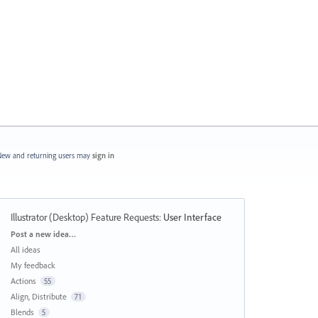
ew and returning users may
sign in
Illustrator (Desktop) Feature Requests
:
User Interface
Categories
Post a new idea…
All ideas
My feedback
Actions
55
Align, Distribute
71
Blends
5