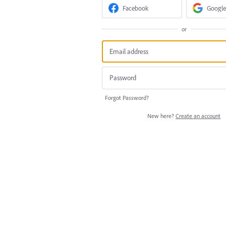
Facebook
Google
or
Forgot Password?
New here?
Create an account