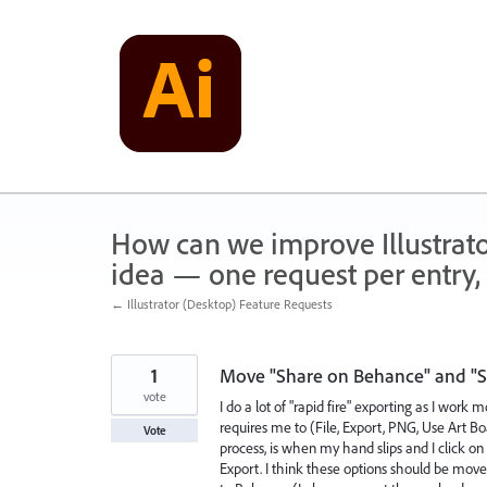
Skip
to
content
How can we improve Illustrato
idea — one request per entry, 
← Illustrator (Desktop) Feature Requests
1
Move "Share on Behance" and "Sa
vote
I do a lot of "rapid fire" exporting as I work
requires me to (File, Export, PNG, Use Art B
Vote
process, is when my hand slips and I click o
Export. I think these options should be move