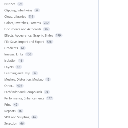
Brushes
59
Clipping, Intertwine
57
Cloud, Libraries
114
Colors, Swatches, Patterns
262
Documents and Artboards
312
Effects, Appearance, Graphic Styles
199
File Save, Import and Export
528
Gradients
61
Images, Links
100
Isolation
16
Layers
88
Learning and Help
39
Meshes, Distortion, Mockup
15
Other...
402
Pathfinder and Compounds
24
Performance, Enhancements
177
Print
42
Repeats
16
SDK and Scripting
46
Selection
66