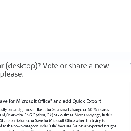
r (desktop)? Vote or share a new
N
please.
ve for Microsoft Office" and add Quick Export
 mostly on card games in Illustrator. So a small change on 50-75+ cards
oard, Overwrite, PNG Options, Ok) 50-75 times. Most annoyingly in this
n Share on Behance or Save for Microsoft Office when I'm trying to
d to their own category under "File" because I've never exported straight