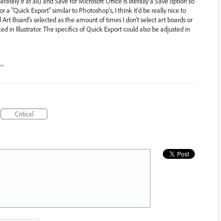
tely if at all) and Save for Microsoft Office is literally a Save option so
r a "Quick Export" similar to Photoshop's, I think it'd be really nice to
Art Board's selected as the amount of times I don't select art boards or
ed in Illustrator. The specifics of Quick Export could also be adjusted in
t…
Critical