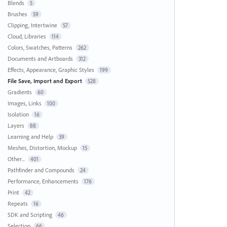
Blends
5
Brushes
59
Clipping, Intertwine
57
Cloud, Libraries
114
Colors, Swatches, Patterns
262
Documents and Artboards
312
Effects, Appearance, Graphic Styles
199
File Save, Import and Export
528
Gradients
60
Images, Links
100
Isolation
16
Layers
88
Learning and Help
39
Meshes, Distortion, Mockup
15
Other...
401
Pathfinder and Compounds
24
Performance, Enhancements
176
Print
42
Repeats
16
SDK and Scripting
46
Selection
66