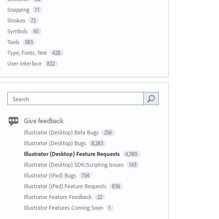
Snapping
71
Strokes
72
Symbols
45
Tools
583
Type, Fonts, Text
428
User Interface
822
Search
Give feedback
Illustrator (Desktop) Beta Bugs
250
Illustrator (Desktop) Bugs
8,283
Illustrator (Desktop) Feature Requests
4,780
Illustrator (Desktop) SDK/Scripting Issues
143
Illustrator (iPad) Bugs
734
Illustrator (iPad) Feature Requests
836
Illustrator Feature Feedback
22
Illustrator Features Coming Soon
1