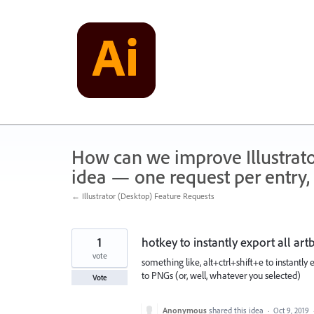
Skip
to
content
How can we improve Illustrato
idea — one request per entry, 
← Illustrator (Desktop) Feature Requests
1
hotkey to instantly export all ar
vote
something like, alt+ctrl+shift+e to instantly
to PNGs (or, well, whatever you selected)
Vote
Anonymous
shared this idea
·
Oct 9, 2019