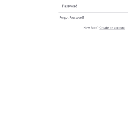
Forgot Password?
New here?
Create an account