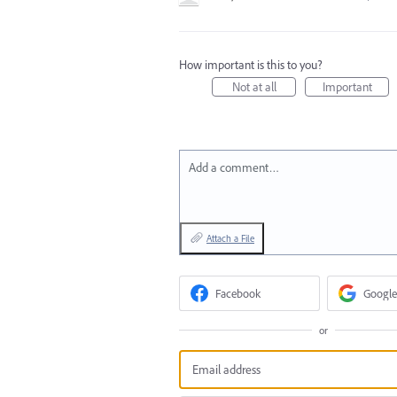
How important is this to you?
Not at all
Important
Add a comment…
Attach a File
Facebook
Google
or