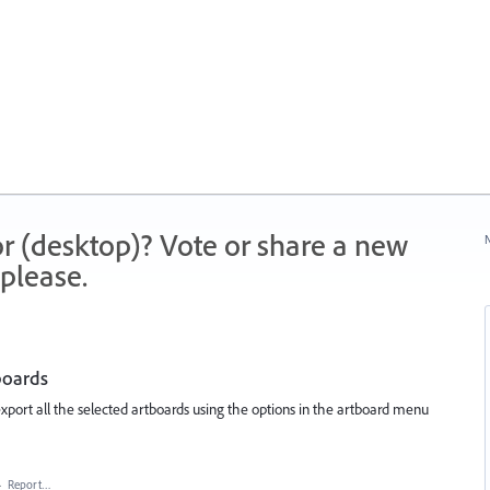
r (desktop)? Vote or share a new
N
please.
tboards
 export all the selected artboards using the options in the artboard menu
·
Report…