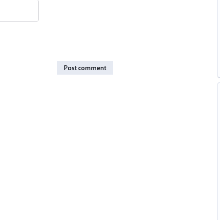
Post comment