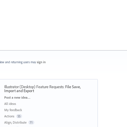
ew and returning users may
sign in
Illustrator (Desktop) Feature Requests
:
File Save,
Import and Export
Categories
Post a new idea…
All ideas
My feedback
Actions
55
Align, Distribute
71