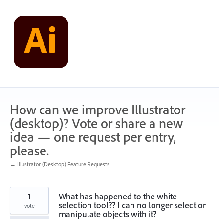
Skip
to
content
How can we improve Illustrator
(desktop)? Vote or share a new
idea — one request per entry,
please.
← Illustrator (Desktop) Feature Requests
1
What has happened to the white
selection tool?? I can no longer select or
vote
manipulate objects with it?