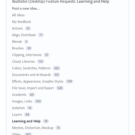
Illustrator (Desktop) Feature Requests
:
Learning and Help
Categories
Post a new idea…
All ideas
My feedback
Actions
55
Align, Distribute
71
Blends
5
Brushes
59
Clipping, Intertwine
57
Cloud, Libraries
114
Colors, Swatches, Patterns
262
Documents and Artboards
312
Effects, Appearance, Graphic Styles
199
File Save, Import and Export
528
Gradients
60
Images, Links
100
Isolation
16
Layers
88
Learning and Help
39
Meshes, Distortion, Mockup
15
Other...
401