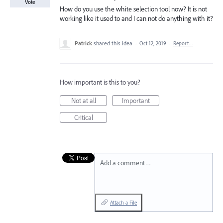
Vote
How do you use the white selection tool now? It is not
working like it used to and I can not do anything with it?
Patrick
shared this idea
·
Oct 12, 2019
·
Report…
How important is this to you?
Not at all
Important
Critical
Add a comment…
Attach a File