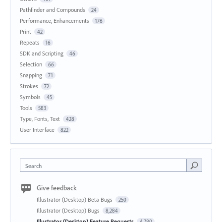
Pathfinder and Compounds
24
Performance, Enhancements
176
Print
42
Repeats
16
SDK and Scripting
46
Selection
66
Snapping
71
Strokes
72
Symbols
45
Tools
583
Type, Fonts, Text
428
User Interface
822
Search
Give feedback
Illustrator (Desktop) Beta Bugs
250
Illustrator (Desktop) Bugs
8,284
Illustrator (Desktop) Feature Requests
4,780