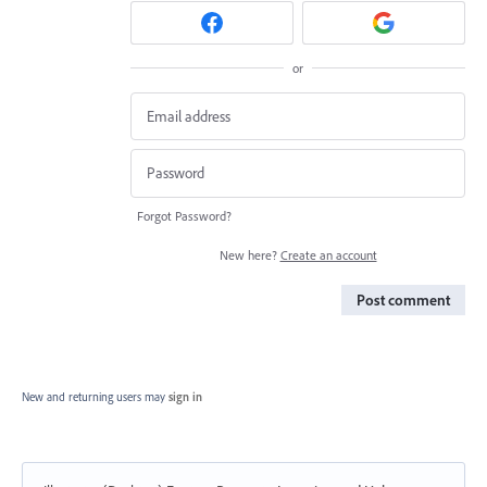
or
Forgot Password?
New here?
Create an account
Post comment
New and returning users may
sign in