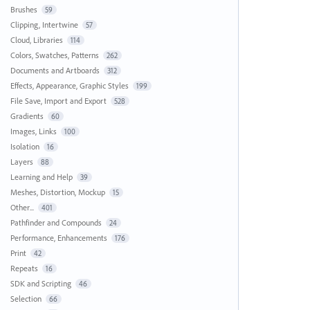
Brushes
59
Clipping, Intertwine
57
Cloud, Libraries
114
Colors, Swatches, Patterns
262
Documents and Artboards
312
Effects, Appearance, Graphic Styles
199
File Save, Import and Export
528
Gradients
60
Images, Links
100
Isolation
16
Layers
88
Learning and Help
39
Meshes, Distortion, Mockup
15
Other...
401
Pathfinder and Compounds
24
Performance, Enhancements
176
Print
42
Repeats
16
SDK and Scripting
46
Selection
66