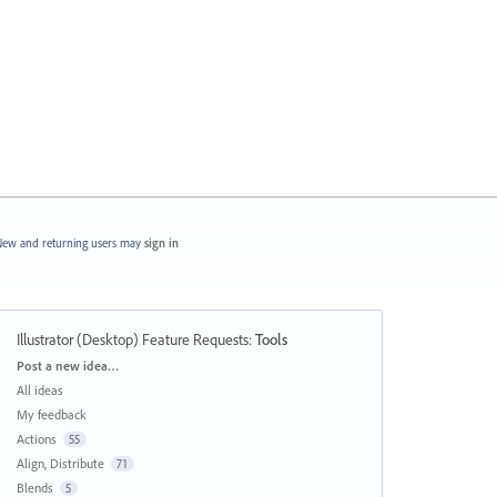
ew and returning users may
sign in
Illustrator (Desktop) Feature Requests
:
Tools
Categories
Post a new idea…
All ideas
My feedback
Actions
55
Align, Distribute
71
Blends
5