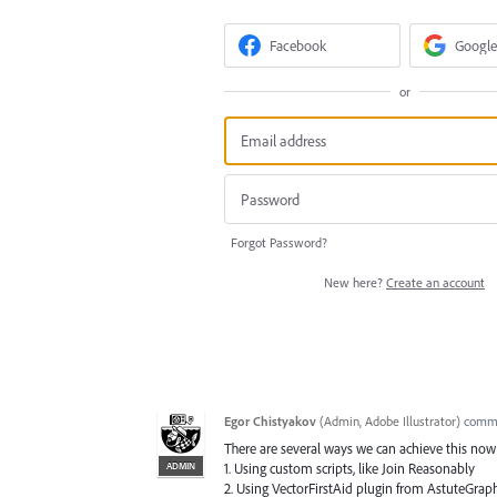
Facebook
Google
or
Forgot Password?
New here?
Create an account
Egor Chistyakov
(
Admin, Adobe Illustrator
)
comm
There are several ways we can achieve this now i
ADMIN
1. Using custom scripts, like Join Reasonably
2. Using VectorFirstAid plugin from AstuteGrap