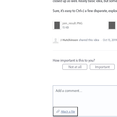
closed up as well. Really basic idea, but so
Sure, it's easy to Ctrl+J a few disparate, explo
join_result.PNG
15 KB
J Hutchinson
shared this idea
·
Oct 15, 2019
How important is this to you?
Not at all
Important
Add a comment…
Attach a File