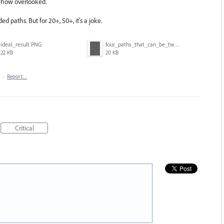
mehow overlooked.
ded paths. But for 20+, 50+, it's a joke.
ideal_result.PNG
four_paths_that_can_be_two.PNG
22 KB
20 KB
·
Report…
Critical