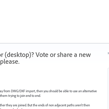
r (desktop)? Vote or share a new
N
please.
 (say from DWG/DXF import, then you should be able to use an alternative
them trying to join end to end.
other they are joined. But the ends of non adjacent paths aren't then