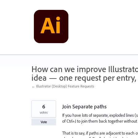
Skip
to
content
How can we improve Illustrato
idea — one request per entry, 
← Illustrator (Desktop) Feature Requests
6
Join Separate paths
votes
If you have lots of separate, exploded lines
of Ctrl+J to join them back together without 
Vote
That is to say, if paths are adjacent to each 