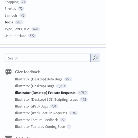
Snapping
71
Strokes
72
Symbols
45
Tools
583
Type, Fonts, Text
428
User Interface
822
Search
Give feedback
Illustrator (Desktop) Beta Bugs
250
Illustrator (Desktop) Bugs
8,283
Illustrator (Desktop) Feature Requests
4,780
Illustrator (Desktop) SDK/Scripting Issues
143
Illustrator (iPad) Bugs
734
Illustrator (iPad) Feature Requests
836
Illustrator Feature Feedback
22
Illustrator Features Coming Soon
1