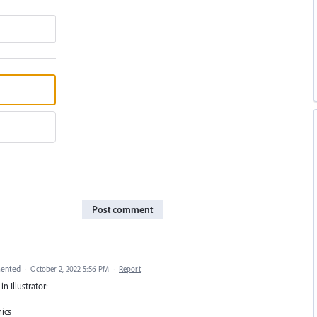
Post comment
ented
·
October 2, 2022 5:56 PM
·
Report
n Illustrator:
hics