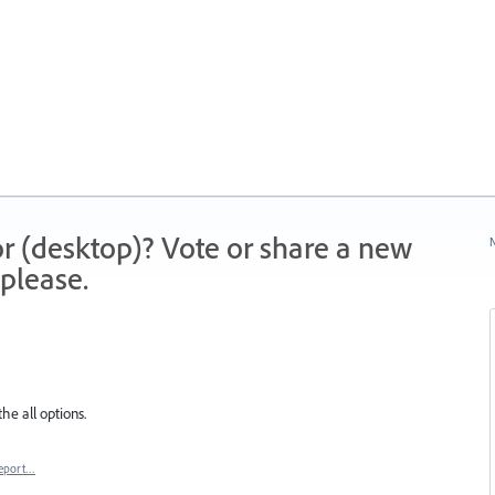
r (desktop)? Vote or share a new
N
please.
e all options.
eport…