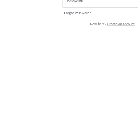
Forgot Password?
New here?
Create an account