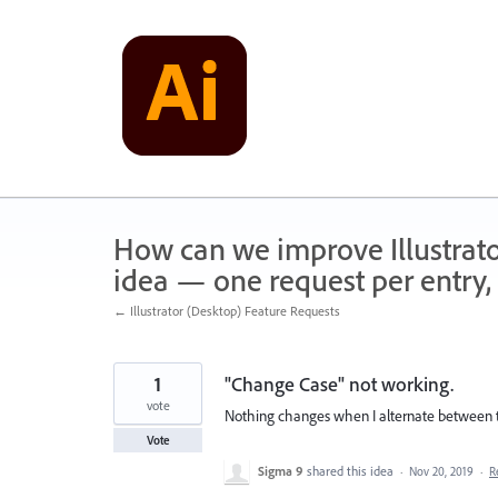
Skip
to
content
How can we improve Illustrato
idea — one request per entry, 
← Illustrator (Desktop) Feature Requests
1
"Change Case" not working.
vote
Nothing changes when I alternate between th
Vote
Sigma 9
shared this idea
·
Nov 20, 2019
·
R