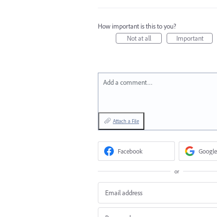
How important is this to you?
Not at all
Important
Add a comment…
Attach a File
Facebook
Google
or