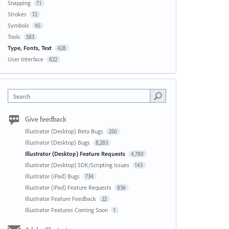
Snapping
71
Strokes
72
Symbols
45
Tools
583
Type, Fonts, Text
428
User Interface
822
Search
Give feedback
Illustrator (Desktop) Beta Bugs
250
Illustrator (Desktop) Bugs
8,283
Illustrator (Desktop) Feature Requests
4,780
Illustrator (Desktop) SDK/Scripting Issues
143
Illustrator (iPad) Bugs
734
Illustrator (iPad) Feature Requests
836
Illustrator Feature Feedback
22
Illustrator Features Coming Soon
1