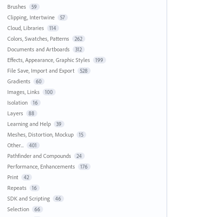
Brushes
59
Clipping, Intertwine
57
Cloud, Libraries
114
Colors, Swatches, Patterns
262
Documents and Artboards
312
Effects, Appearance, Graphic Styles
199
File Save, Import and Export
528
Gradients
60
Images, Links
100
Isolation
16
Layers
88
Learning and Help
39
Meshes, Distortion, Mockup
15
Other...
401
Pathfinder and Compounds
24
Performance, Enhancements
176
Print
42
Repeats
16
SDK and Scripting
46
Selection
66