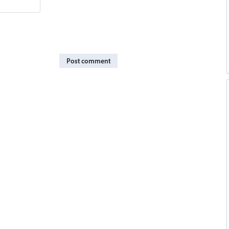
Post comment