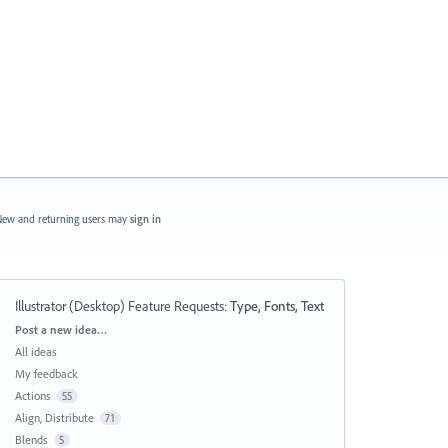
ew and returning users may
sign in
Illustrator (Desktop) Feature Requests
:
Type, Fonts, Text
Categories
Post a new idea…
All ideas
My feedback
Actions
55
Align, Distribute
71
Blends
5