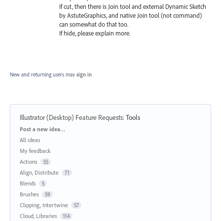
If cut, then there is Join tool and external Dynamic Sketch
by AstuteGraphics, and native Join tool (not command)
can somewhat do that too.
If hide, please explain more.
New and returning users may
sign in
Illustrator (Desktop) Feature Requests
:
Tools
Categories
Post a new idea…
All ideas
My feedback
Actions
55
Align, Distribute
71
Blends
5
Brushes
59
Clipping, Intertwine
57
Cloud, Libraries
114