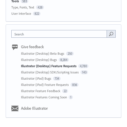
Tools
583
Type, Fonts, Text
428
User Interface
822
Search
Give feedback
Illustrator (Desktop) Beta Bugs
250
Illustrator (Desktop) Bugs
8,284
Illustrator (Desktop) Feature Requests
4,780
Illustrator (Desktop) SDK/Scripting Issues
143
Illustrator (iPad) Bugs
734
Illustrator (iPad) Feature Requests
836
Illustrator Feature Feedback
22
Illustrator Features Coming Soon
1
Adobe Illustrator