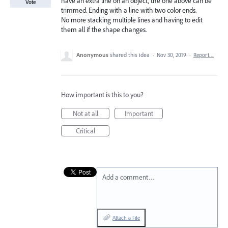
have an extra line on an object, the one above can be
Vote
trimmed. Ending with a line with two color ends.
No more stacking multiple lines and having to edit
them all if the shape changes.
Anonymous
shared this idea
·
Nov 30, 2019
·
Report…
How important is this to you?
Not at all
Important
Critical
Add a comment…
Attach a File