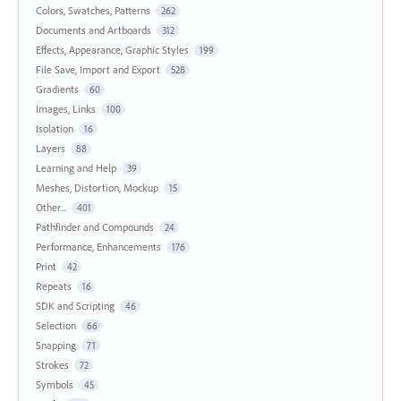
Colors, Swatches, Patterns
262
Documents and Artboards
312
Effects, Appearance, Graphic Styles
199
File Save, Import and Export
528
Gradients
60
Images, Links
100
Isolation
16
Layers
88
Learning and Help
39
Meshes, Distortion, Mockup
15
Other...
401
Pathfinder and Compounds
24
Performance, Enhancements
176
Print
42
Repeats
16
SDK and Scripting
46
Selection
66
Snapping
71
Strokes
72
Symbols
45