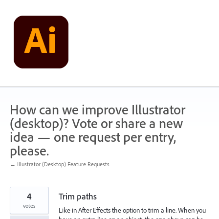
Skip
to
content
How can we improve Illustrator
(desktop)? Vote or share a new
idea — one request per entry,
please.
← Illustrator (Desktop) Feature Requests
4
Trim paths
votes
Like in After Effects the option to trim a line. When you