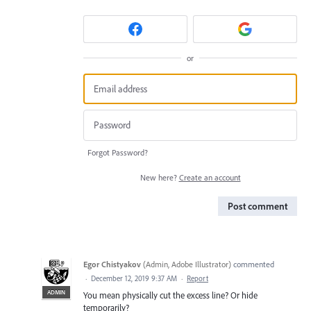
or
Forgot Password?
New here?
Create an account
Post comment
Egor Chistyakov
(
Admin, Adobe Illustrator
)
commented
·
December 12, 2019 9:37 AM
·
Report
ADMIN
You mean physically cut the excess line? Or hide
temporarily?