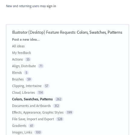
New and returning users may
sign in
Illustrator (Desktop) Feature Requests
:
Colors, Swatches, Patterns
Categories
Post a new idea…
All ideas
My feedback
Actions
55
Align, Distribute
71
Blends
5
Brushes
59
Clipping, Intertwine
57
Cloud, Libraries
114
Colors, Swatches, Patterns
262
Documents and Artboards
312
Effects, Appearance, Graphic Styles
199
File Save, Import and Export
528
Gradients
61
Images, Links
100