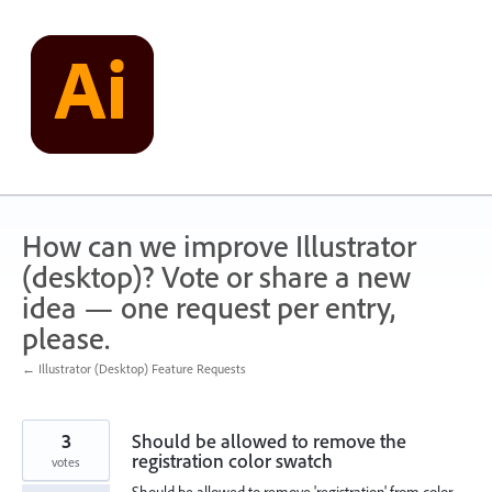
Skip
to
content
How can we improve Illustrator
(desktop)? Vote or share a new
idea — one request per entry,
please.
← Illustrator (Desktop) Feature Requests
3
Should be allowed to remove the
registration color swatch
votes