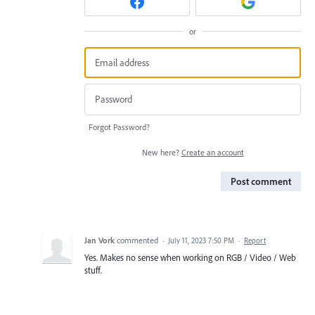
or
Forgot Password?
New here?
Create an account
Post comment
Jan Vork
commented
·
July 11, 2023 7:50 PM
·
Report
Yes. Makes no sense when working on RGB / Video / Web
stuff.