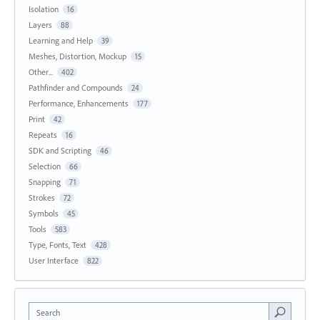
Isolation
16
Layers
88
Learning and Help
39
Meshes, Distortion, Mockup
15
Other...
402
Pathfinder and Compounds
24
Performance, Enhancements
177
Print
42
Repeats
16
SDK and Scripting
46
Selection
66
Snapping
71
Strokes
72
Symbols
45
Tools
583
Type, Fonts, Text
428
User Interface
822
Search