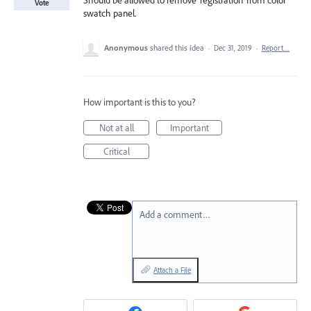
Should be allowed to remove 'registration' from color
Vote
swatch panel.
Anonymous
shared this idea
·
Dec 31, 2019
·
Report…
How important is this to you?
Not at all
Important
Critical
Add a comment…
Attach a File