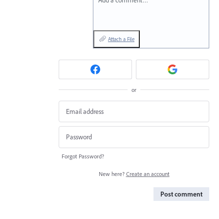
Add a comment…
Attach a File
or
Forgot Password?
New here?
Create an account
Post comment