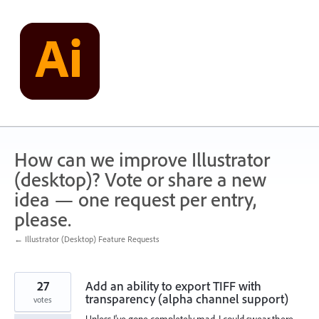
Skip
to
content
How can we improve Illustrator
(desktop)? Vote or share a new
idea — one request per entry,
please.
← Illustrator (Desktop) Feature Requests
27
Add an ability to export TIFF with
transparency (alpha channel support)
votes