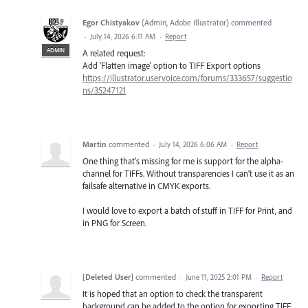
Egor Chistyakov
(
Admin, Adobe Illustrator
)
commented
·
July 14, 2026 6:11 AM
·
Report
ADMIN
A related request:
Add 'Flatten image' option to TIFF Export options
https://illustrator.uservoice.com/forums/333657/suggestio
ns/35247121
Martin
commented
·
July 14, 2026 6:06 AM
·
Report
One thing that's missing for me is support for the alpha-
channel for TIFFs. Without transparencies I can’t use it as an
failsafe alternative in CMYK exports.
I would love to export a batch of stuff in TIFF for Print, and
in PNG for Screen.
[Deleted User]
commented
·
June 11, 2025 2:01 PM
·
Report
It is hoped that an option to check the transparent
background can be added to the option for exporting TIFF