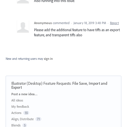
Also running into this issue.
Anonymous
commented
·
January 18, 2019 3:48 PM
·
Report
Please add the additional feature to have tiffs as an export
feature, and transparent tiffs also
New and returning users may
sign in
Illustrator (Desktop) Feature Requests
:
File Save, Import and
Export
Categories
Post a new idea…
All ideas
My feedback
Actions
55
Align, Distribute
71
Blends
5