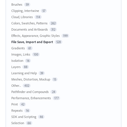
Brushes
59
Clipping, Intertwine
57
Cloud, Libraries
114
Colors, Swatches, Patterns
262
Documents and Artboards
312
Effects, Appearance, Graphic Styles
199
File Save, Import and Export
528
Gradients
61
Images, Links
100
Isolation
16
Layers
88
Learning and Help
39
Meshes, Distortion, Mockup
15
Other...
402
Pathfinder and Compounds
24
Performance, Enhancements
177
Print
42
Repeats
16
SDK and Scripting
46
Selection
66