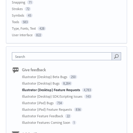
Snapping
71
Strokes
72
Symbols
45
Tools
583
Type, Fonts, Text
428
User Interface
822
Search
Give feedback
Illustrator (Desktop) Beta Bugs
250
Illustrator (Desktop) Bugs
8,284
Illustrator (Desktop) Feature Requests
4,783
Illustrator (Desktop) SDK/Scripting Issues
143
Illustrator (iPad) Bugs
734
Illustrator (iPad) Feature Requests
836
Illustrator Feature Feedback
22
Illustrator Features Coming Soon
1