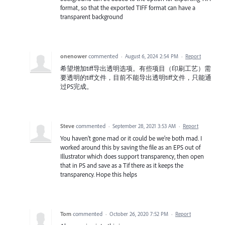
format, so that the exported TIFF format can have a
transparent background
onenower
commented
·
August 6, 2024 2:54 PM
·
Report
希望增加tiff导出透明选项。有些项目（印刷工艺）需
要透明的tiff文件，目前不能导出透明tiff文件，只能通
过PS完成。
Steve
commented
·
September 28, 2021 3:53 AM
·
Report
You haven't gone mad or it could be we're both mad. I
worked around this by saving the file as an EPS out of
Illustrator which does support transparency, then open
that in PS and save as a Tif there as it keeps the
transparency. Hope this helps
Tom
commented
·
October 26, 2020 7:52 PM
·
Report