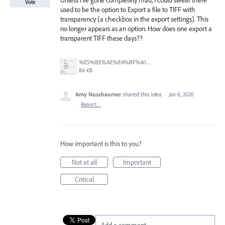
Unless I've gone completely mad, I could swear there
Vote
used to be the option to Export a file to TIFF with
transparency (a checkbox in the export settings). This
no longer appears as an option. How does one export a
transparent TIFF these days??
%E5%BE%AE%E4%BF%A1%E6%88%AA%E5%9B%BE_20250611162932.jpg
86 KB
Amy Nussbaumer
shared this idea
·
Jan 6, 2020
·
Report…
How important is this to you?
Not at all
Important
Critical