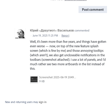
Post comment
Юрий «Драугмот» Васильков
commented
·
June 19, 2025 11:25 PM
·
Report
Well, it's been more than five years, and things have gotten
even worse — now, on top of the new feature splash
screen (which is fine by me) and those annoying tooltips
(which aren't), we also get uncloseable notifications in the
toolbars (screenshot attached). I use a lot of panels, and I'd
much rather see two more artboards in the list instead of
this.
Screenshot 2025-06-19 204943.png
9 KB
New and returning users may
sign in