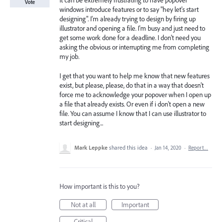
It can be extremely frustrating to have popover
Vote
windows introduce features or to say "hey let's start
designing". I'm already trying to design by firing up
illustrator and opening a file. I'm busy and just need to
get some work done for a deadline. I don't need you
asking the obvious or interrupting me from completing
my job.
I get that you want to help me know that new features
exist, but please, please, do that in a way that doesn't
force me to acknowledge your popover when I open up
a file that already exists. Or even if i don't open a new
file. You can assume I know that I can use illustrator to
start designing...
Mark Leppke
shared this idea
·
Jan 14, 2020
·
Report…
How important is this to you?
Not at all
Important
Critical