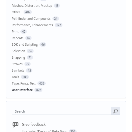
Meshes, Distortion, Mockup
15
Other...
402
Pathfinder and Compounds
24
Performance, Enhancements
177
Print
42
Repeats
16
SDK and Scripting
46
Selection
66
Snapping
71
Strokes
72
Symbols
45
Tools
583
Type, Fonts, Text
428
User Interface
822
Search
Give feedback
Illustrator (Desktop) Beta Bugs
250