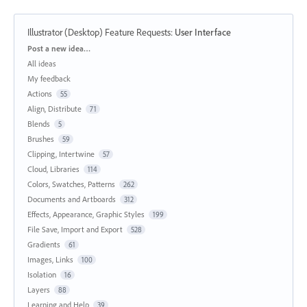
Illustrator (Desktop) Feature Requests
:
User Interface
Categories
Post a new idea…
All ideas
My feedback
Actions
55
Align, Distribute
71
Blends
5
Brushes
59
Clipping, Intertwine
57
Cloud, Libraries
114
Colors, Swatches, Patterns
262
Documents and Artboards
312
Effects, Appearance, Graphic Styles
199
File Save, Import and Export
528
Gradients
61
Images, Links
100
Isolation
16
Layers
88
Learning and Help
39