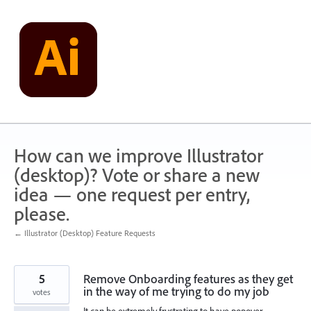
Skip
to
content
How can we improve Illustrator
(desktop)? Vote or share a new
idea — one request per entry,
please.
← Illustrator (Desktop) Feature Requests
5
Remove Onboarding features as they get
in the way of me trying to do my job
votes