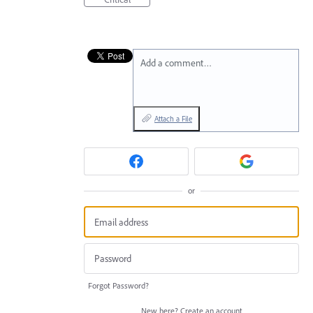
Add a comment…
Attach a File
or
Forgot Password?
New here?
Create an account