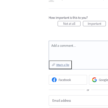
How important is this to you?
Not at all
Important
Add a comment…
Attach a File
Facebook
Google
or