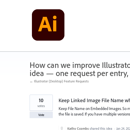
Skip
to
content
How can we improve Illustrato
idea — one request per entry, 
← Illustrator (Desktop) Feature Requests
10
Keep Linked Image File Name w
votes
Keep File Name on Embedded Images. So ma
the file is saved. If you have multiple versio
Vote
Kathy Ccombs
shared this idea
·
Jan 24, 20