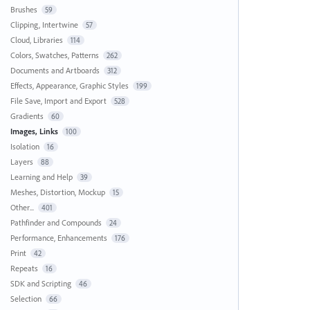
Brushes
59
Clipping, Intertwine
57
Cloud, Libraries
114
Colors, Swatches, Patterns
262
Documents and Artboards
312
Effects, Appearance, Graphic Styles
199
File Save, Import and Export
528
Gradients
60
Images, Links
100
Isolation
16
Layers
88
Learning and Help
39
Meshes, Distortion, Mockup
15
Other...
401
Pathfinder and Compounds
24
Performance, Enhancements
176
Print
42
Repeats
16
SDK and Scripting
46
Selection
66