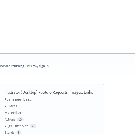
ew and returning users may
sign in
Illustrator (Desktop) Feature Requests
:
Images, Links
Categories
Post a new idea…
All ideas
My feedback
Actions
55
Align, Distribute
71
Blends
5