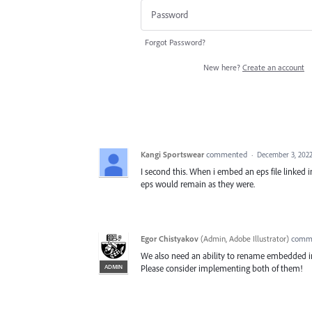
Forgot Password?
New here?
Create an account
Kangi Sportswear
commented
·
December 3, 2022
I second this. When i embed an eps file linked i
eps would remain as they were.
Egor Chistyakov
(
Admin, Adobe Illustrator
)
comm
We also need an ability to rename embedded im
ADMIN
Please consider implementing both of them!