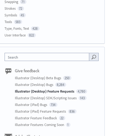
Snapping
71
Strokes
72
Symbols
45
Tools
583
Type, Fonts, Text
428
User Interface
822
Search
Give feedback
Illustrator (Desktop) Beta Bugs
250
Illustrator (Desktop) Bugs
8,284
Illustrator (Desktop) Feature Requests
4,780
Illustrator (Desktop) SDK/Scripting Issues
143
Illustrator (iPad) Bugs
734
Illustrator (iPad) Feature Requests
836
Illustrator Feature Feedback
22
Illustrator Features Coming Soon
1