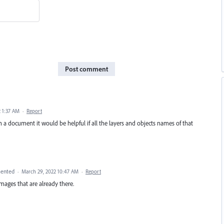
Post comment
 1:37 AM
·
Report
n a document it would be helpful if all the layers and objects names of that
ented
·
March 29, 2022 10:47 AM
·
Report
ages that are already there.