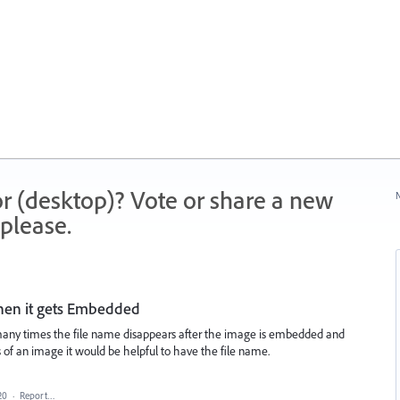
r (desktop)? Vote or share a new
N
please.
hen it gets Embedded
ny times the file name disappears after the image is embedded and
ns of an image it would be helpful to have the file name.
20
·
Report…