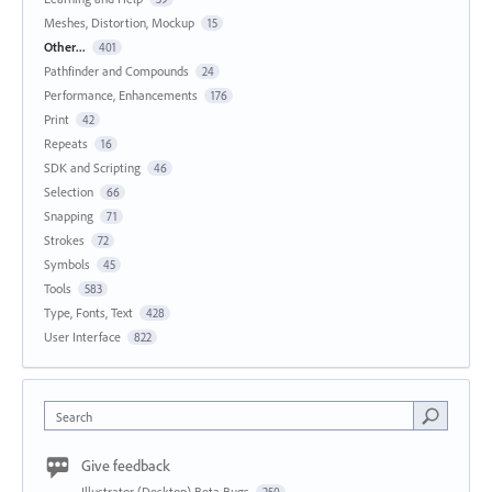
Meshes, Distortion, Mockup
15
Other...
401
Pathfinder and Compounds
24
Performance, Enhancements
176
Print
42
Repeats
16
SDK and Scripting
46
Selection
66
Snapping
71
Strokes
72
Symbols
45
Tools
583
Type, Fonts, Text
428
User Interface
822
Search
Give feedback
Illustrator (Desktop) Beta Bugs
250