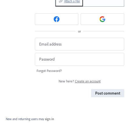
Attach a File
or
Forgot Password?
New here?
Create an account
Post comment
New and returning users may
sign in