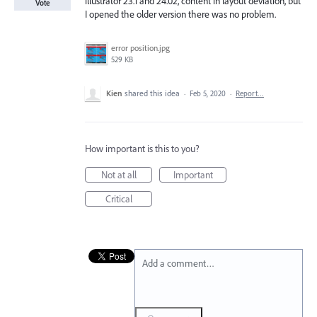
illustrator 23.1 and 24.02, content in layout deviation, but
Vote
I opened the older version there was no problem.
error position.jpg
529 KB
Kien
shared this idea
·
Feb 5, 2020
·
Report…
How important is this to you?
Not at all
Important
Critical
Add a comment…