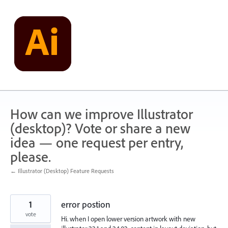
Skip
to
content
How can we improve Illustrator
(desktop)? Vote or share a new
idea — one request per entry,
please.
← Illustrator (Desktop) Feature Requests
1
error postion
vote
Hi. when I open lower version artwork with new