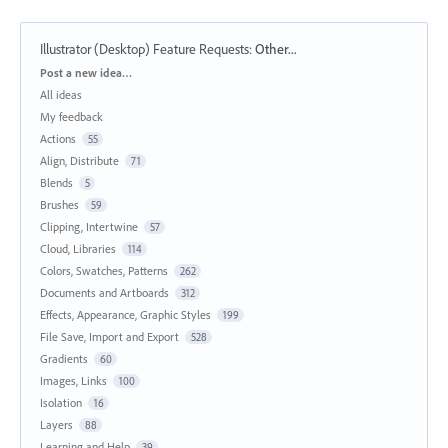
Illustrator (Desktop) Feature Requests
:
Other...
Categories
Post a new idea…
All ideas
My feedback
Actions
55
Align, Distribute
71
Blends
5
Brushes
59
Clipping, Intertwine
57
Cloud, Libraries
114
Colors, Swatches, Patterns
262
Documents and Artboards
312
Effects, Appearance, Graphic Styles
199
File Save, Import and Export
528
Gradients
60
Images, Links
100
Isolation
16
Layers
88
Learning and Help
39