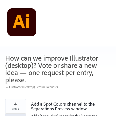
Skip
to
content
How can we improve Illustrator
(desktop)? Vote or share a new
idea — one request per entry,
please.
← Illustrator (Desktop) Feature Requests
4
Add a Spot Colors channel to the
Separations Preview window
votes