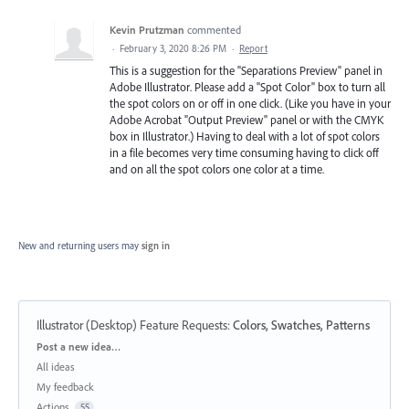
Kevin Prutzman
commented
·
February 3, 2020 8:26 PM
·
Report
This is a suggestion for the "Separations Preview" panel in
Adobe Illustrator. Please add a "Spot Color" box to turn all
the spot colors on or off in one click. (Like you have in your
Adobe Acrobat "Output Preview" panel or with the CMYK
box in Illustrator.) Having to deal with a lot of spot colors
in a file becomes very time consuming having to click off
and on all the spot colors one color at a time.
New and returning users may
sign in
Illustrator (Desktop) Feature Requests
:
Colors, Swatches, Patterns
Categories
Post a new idea…
All ideas
My feedback
Actions
55