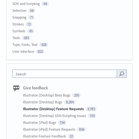
SDK and Scripting
46
Selection
66
Snapping
71
Strokes
72
Symbols
45
Tools
583
Type, Fonts, Text
428
User Interface
822
Search
Give feedback
Illustrator (Desktop) Beta Bugs
250
Illustrator (Desktop) Bugs
8,284
Illustrator (Desktop) Feature Requests
4,783
Illustrator (Desktop) SDK/Scripting Issues
143
Illustrator (iPad) Bugs
734
Illustrator (iPad) Feature Requests
836
Illustrator Feature Feedback
22