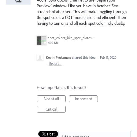
Add a "Spot Colors" channel to the "Separation
Vote
Preview" window. Like you have in Acrobat. See
screenshot attached. This will make toggling through
the spot colors a LOT more easier and efficient. Then
having to turn on and off each spot color individually.
spot_colors_like_spot_plates.gif
402 KB
Kevin Prutzman
shared this idea
·
Feb 11, 2020
·
Report…
How important is this to you?
Not at all
Important
Critical