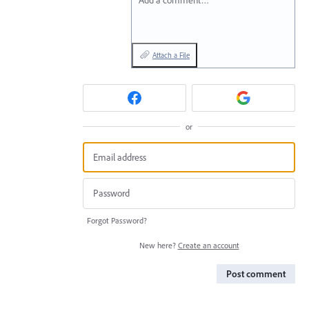
Add a comment…
Attach a File
or
Forgot Password?
New here?
Create an account
Post comment