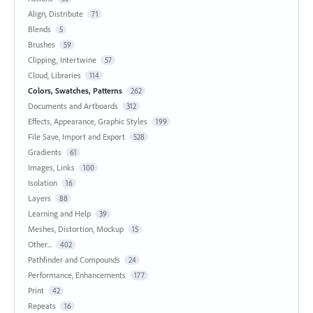
Align, Distribute
71
Blends
5
Brushes
59
Clipping, Intertwine
57
Cloud, Libraries
114
Colors, Swatches, Patterns
262
Documents and Artboards
312
Effects, Appearance, Graphic Styles
199
File Save, Import and Export
528
Gradients
61
Images, Links
100
Isolation
16
Layers
88
Learning and Help
39
Meshes, Distortion, Mockup
15
Other...
402
Pathfinder and Compounds
24
Performance, Enhancements
177
Print
42
Repeats
16