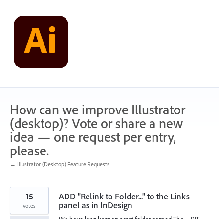
Skip
to
content
How can we improve Illustrator
(desktop)? Vote or share a new
idea — one request per entry,
please.
← Illustrator (Desktop) Feature Requests
15
ADD "Relink to Folder..." to the Links
panel as in InDesign
votes