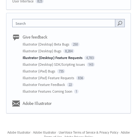
User Interface
823
Search
Give feedback
Illustrator (Desktop) Beta Bugs
250
Illustrator (Desktop) Bugs
8,284
Illustrator (Desktop) Feature Requests
4,783
Illustrator (Desktop) SDK/Scripting Issues
143
Illustrator (iPad) Bugs
735
Illustrator (iPad) Feature Requests
836
Illustrator Feature Feedback
22
Illustrator Features Coming Soon
1
Adobe Illustrator
Adobe Illustrator
·
Adobe Illustrator
·
UserVoice Terms of Service & Privacy Policy
·
Adobe