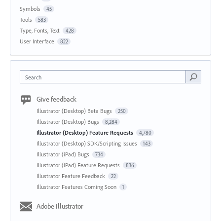
Symbols
45
Tools
583
Type, Fonts, Text
428
User Interface
822
Search
Give feedback
Illustrator (Desktop) Beta Bugs
250
Illustrator (Desktop) Bugs
8,284
Illustrator (Desktop) Feature Requests
4,780
Illustrator (Desktop) SDK/Scripting Issues
143
Illustrator (iPad) Bugs
734
Illustrator (iPad) Feature Requests
836
Illustrator Feature Feedback
22
Illustrator Features Coming Soon
1
Adobe Illustrator