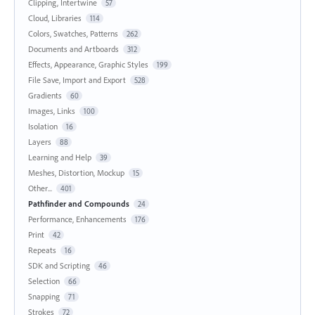
Clipping, Intertwine
57
Cloud, Libraries
114
Colors, Swatches, Patterns
262
Documents and Artboards
312
Effects, Appearance, Graphic Styles
199
File Save, Import and Export
528
Gradients
60
Images, Links
100
Isolation
16
Layers
88
Learning and Help
39
Meshes, Distortion, Mockup
15
Other...
401
Pathfinder and Compounds
24
Performance, Enhancements
176
Print
42
Repeats
16
SDK and Scripting
46
Selection
66
Snapping
71
Strokes
72