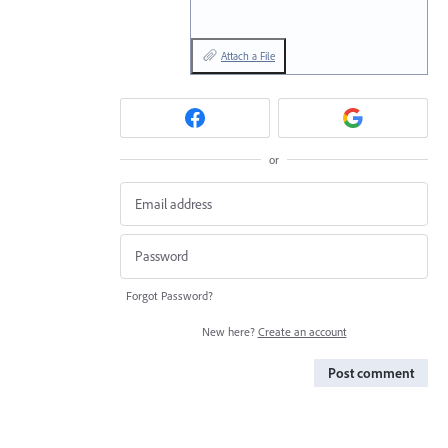
Attach a File
or
Forgot Password?
New here?
Create an account
Post comment