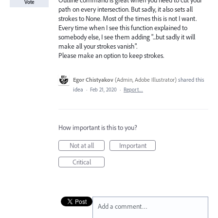
Outline command is great when you need to cut your
Vote
path on every intersection. But sadly, it also sets all
strokes to None. Most of the times this is not I want.
Every time when I see this function explained to
somebody else, I see them adding "...but sadly it will
make all your strokes vanish".
Please make an option to keep strokes.
Egor Chistyakov
(
Admin, Adobe Illustrator
)
shared this
idea
·
Feb 21, 2020
·
Report…
How important is this to you?
Not at all
Important
Critical
Add a comment…