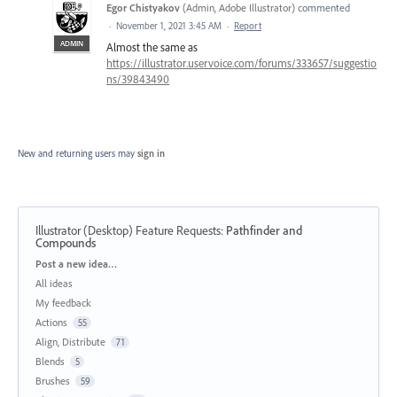
Egor Chistyakov
(
Admin, Adobe Illustrator
)
commented
·
November 1, 2021 3:45 AM
·
Report
ADMIN
Almost the same as
https://illustrator.uservoice.com/forums/333657/suggestio
ns/39843490
New and returning users may
sign in
Illustrator (Desktop) Feature Requests
:
Pathfinder and
Compounds
Categories
Post a new idea…
All ideas
My feedback
Actions
55
Align, Distribute
71
Blends
5
Brushes
59