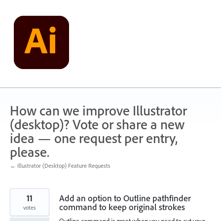
Skip
to
content
How can we improve Illustrator
(desktop)? Vote or share a new
idea — one request per entry,
please.
← Illustrator (Desktop) Feature Requests
11
Add an option to Outline pathfinder
command to keep original strokes
votes