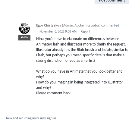
Egor Chistyakov
(
Admin, Adobe Illustrator
)
commented
·
November 8, 2022 9:58 AM
·
Report
ADMIN
Nina, you’d have to elaborate on differences between
Animate/Flash and Illustrator more to clarify the request.
Illustrator already has the Blob brush and Isolate, similar to
Flash, but perhaps you mean specific details that make a
strong distinction for you as an artist?
What do you have in Animate that you look better and
why?
How do you imaging in being integrated into Illustrator
and why?
Please comment back.
New and returning users may
sign in