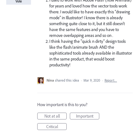
I used to work with Adobe Flash (now Animate)
Vote
for years and loved how the vector tools work
there. I would like to have exactly this "drawing
mode" in Illustrator! I know there is already
something quite close to it, but it still doesn't
have the same features and you have to
remove overlapping areas and so on .
I think having the "quick n dirty" design tools
like the flash/animate brush AND the
sophisticated tools already available in illustrator
in the same product, that would boost
productivity!
Nina
shared this idea
·
Mar 9, 2020
·
Report…
How important is this to you?
Not at all
Important
Critical