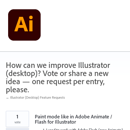
Skip
to
content
How can we improve Illustrator
(desktop)? Vote or share a new
idea — one request per entry,
please.
← Illustrator (Desktop) Feature Requests
1
Paint mode like in Adobe Animate /
Flash for Illustrator
vote