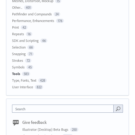
Meshes, Distortion, Mockup
15
Other...
401
Pathfinder and Compounds
24
Performance, Enhancements
176
Print
42
Repeats
16
SDK and Scripting
46
Selection
66
Snapping
71
Strokes
72
Symbols
45
Tools
583
Type, Fonts, Text
428
User Interface
822
Search
Give feedback
Illustrator (Desktop) Beta Bugs
250