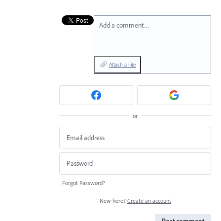
Add a comment…
Attach a File
or
Forgot Password?
New here?
Create an account
Post comment