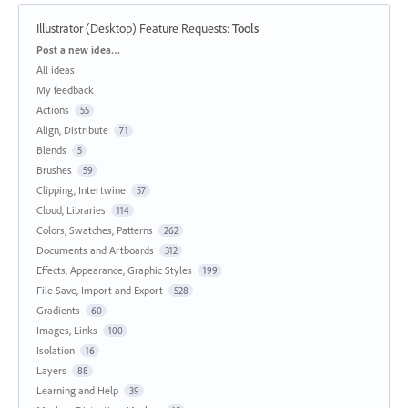
Illustrator (Desktop) Feature Requests
:
Tools
Categories
Post a new idea…
All ideas
My feedback
Actions
55
Align, Distribute
71
Blends
5
Brushes
59
Clipping, Intertwine
57
Cloud, Libraries
114
Colors, Swatches, Patterns
262
Documents and Artboards
312
Effects, Appearance, Graphic Styles
199
File Save, Import and Export
528
Gradients
60
Images, Links
100
Isolation
16
Layers
88
Learning and Help
39