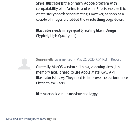
Since Illustrator is the primary Adobe program with
compatability with Animate and After Effects, we use it to
create storyboards for animating. However, as soon as a
couple of images are added the whole thing bogs down.
Illustrator needs image quality scaling like InDesign
(Typical, High Quality etc)
Supremelly
commented
·
May 26, 2020 9:54 PM
·
Report
Currently MacOS version still slow, zooming slow , it's
memory hog. it need to use Apple Metal GPU API.
Illustrator is heavy. They need to improve the performance.
Listen to the users.
like MacBook Air it runs slow and laggy.
New and returning users may
sign in