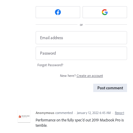
or
Forgot Password?
New here?
Create an account
Post comment
Anonymous
commented
·
January 12, 2022 6:45 AM
·
Report
Performance on the fully spec'd out 2019 Macbook Pro is
terrible.