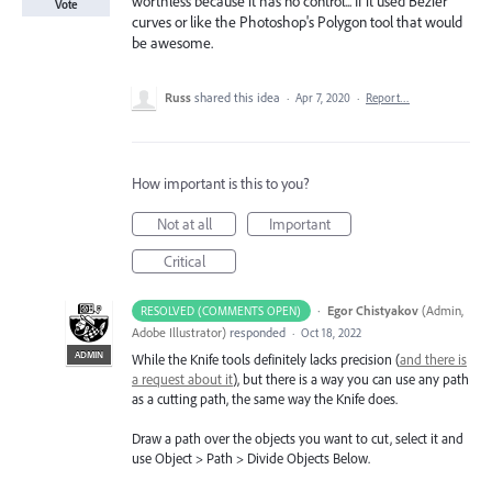
worthless because it has no control... If it used Bezier
Vote
curves or like the Photoshop's Polygon tool that would
be awesome.
Russ
shared this idea
·
Apr 7, 2020
·
Report…
How important is this to you?
Not at all
Important
Critical
·
Egor Chistyakov
(
Admin,
RESOLVED (COMMENTS OPEN)
Adobe Illustrator
)
responded
·
Oct 18, 2022
ADMIN
While the Knife tools definitely lacks precision (
and there is
a request about it
), but there is a way you can use any path
as a cutting path, the same way the Knife does.
Draw a path over the objects you want to cut, select it and
use Object > Path > Divide Objects Below.