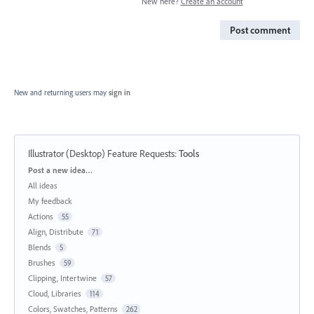
New here?
Create an account
Post comment
New and returning users may
sign in
Illustrator (Desktop) Feature Requests
:
Tools
Categories
Post a new idea…
All ideas
My feedback
Actions
55
Align, Distribute
71
Blends
5
Brushes
59
Clipping, Intertwine
57
Cloud, Libraries
114
Colors, Swatches, Patterns
262