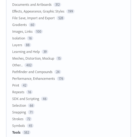
Documents and Artboards
312
Effects, Appearance, Graphic Styles
199
File Save, Import and Export
528
Gradients
60
Images, Links
100
Isolation
16
Layers
88
Learning and Help
39
Meshes, Distortion, Mockup
15
Other...
402
Pathfinder and Compounds
24
Performance, Enhancements
176
Print
42
Repeats
16
SDK and Scripting
46
Selection
66
Snapping
71
Strokes
72
Symbols
45
Tools
582