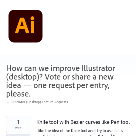
Skip
to
content
How can we improve Illustrator
(desktop)? Vote or share a new
idea — one request per entry,
please.
← Illustrator (Desktop) Feature Requests
1
Knife tool with Bezier curves like Pen tool
vote
I like the idea of the Knife tool and I try to use it. It is