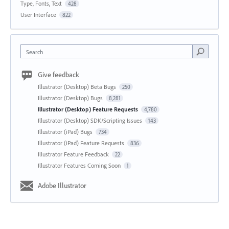
Type, Fonts, Text
428
User Interface
822
Search
Give feedback
Illustrator (Desktop) Beta Bugs
250
Illustrator (Desktop) Bugs
8,281
Illustrator (Desktop) Feature Requests
4,780
Illustrator (Desktop) SDK/Scripting Issues
143
Illustrator (iPad) Bugs
734
Illustrator (iPad) Feature Requests
836
Illustrator Feature Feedback
22
Illustrator Features Coming Soon
1
Adobe Illustrator