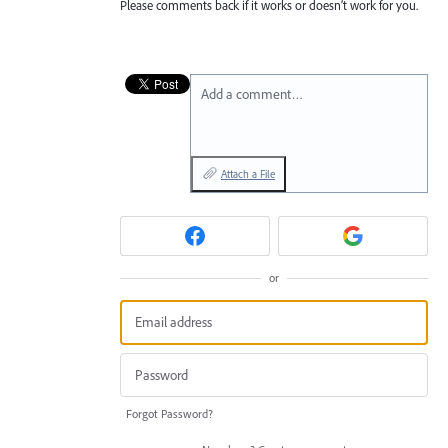
Please comments back if it works or doesn’t work for you.
Add a comment…
Attach a File
or
Forgot Password?