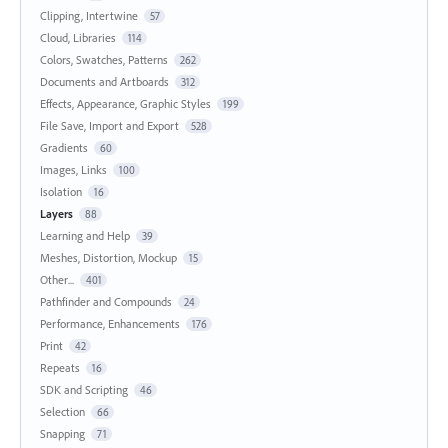
Clipping, Intertwine
57
Cloud, Libraries
114
Colors, Swatches, Patterns
262
Documents and Artboards
312
Effects, Appearance, Graphic Styles
199
File Save, Import and Export
528
Gradients
60
Images, Links
100
Isolation
16
Layers
88
Learning and Help
39
Meshes, Distortion, Mockup
15
Other...
401
Pathfinder and Compounds
24
Performance, Enhancements
176
Print
42
Repeats
16
SDK and Scripting
46
Selection
66
Snapping
71