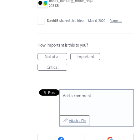
Invert_blending_mode_request.png
203 KB
DavidB
shared this idea
·
May 6, 2020
·
Report…
How important is this to you?
Not at all
Important
Critical
Add a comment…
Attach a File