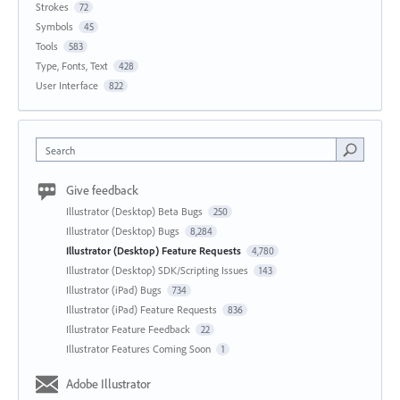
Strokes
72
Symbols
45
Tools
583
Type, Fonts, Text
428
User Interface
822
Search
Give feedback
Illustrator (Desktop) Beta Bugs
250
Illustrator (Desktop) Bugs
8,284
Illustrator (Desktop) Feature Requests
4,780
Illustrator (Desktop) SDK/Scripting Issues
143
Illustrator (iPad) Bugs
734
Illustrator (iPad) Feature Requests
836
Illustrator Feature Feedback
22
Illustrator Features Coming Soon
1
Adobe Illustrator