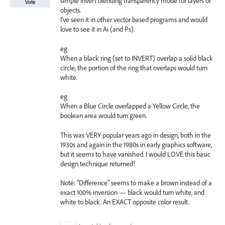
simple Invert blending transparency mode for layers or
Vote
objects.
I've seen it in other vector based programs and would
love to see it in Ai (and Ps).
eg
When a black ring (set to INVERT) overlap a solid black
circle, the portion of the ring that overlaps would turn
white.
eg
When a Blue Circle overlapped a Yellow Circle, the
boolean area would turn green.
This was VERY popular years ago in design, both in the
1930s and again in the 1980s in early graphics software,
but it seems to have vanished. I would LOVE this basic
design technique returned!
Note: "Difference" seems to make a brown instead of a
exact 100% inversion — black would turn white, and
white to black. An EXACT opposite color result.