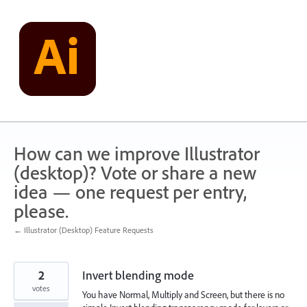
Skip
to
content
How can we improve Illustrator
(desktop)? Vote or share a new
idea — one request per entry,
please.
← Illustrator (Desktop) Feature Requests
2
Invert blending mode
votes
You have Normal, Multiply and Screen, but there is no