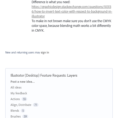
Difference is what you need:
https://graphicdesign.stackexchange.com/questions/10313
6/how-to-invert-text-color-with-respect-to-background-in-
illustrator
To make in not brown make sure you don't use the CMYK
color space, because blending math works a bit differently
in CMYK.
New and returning users may
sign in
Illustrator (Desktop) Feature Requests
:
Layers
Categories
Post a new idea…
All ideas
My feedback
Actions
55
Align, Distribute
71
Blends
5
Brushes
59