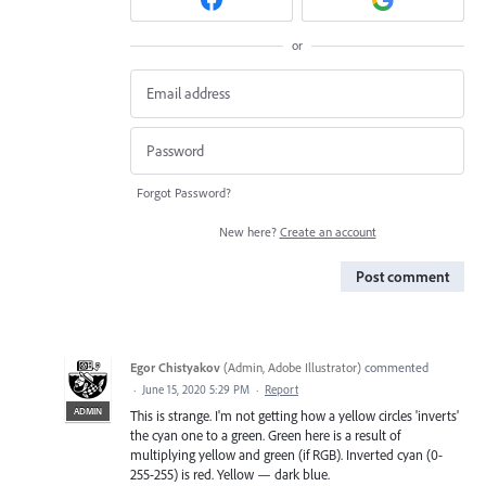
or
Forgot Password?
New here?
Create an account
Post comment
Egor Chistyakov
(
Admin, Adobe Illustrator
)
commented
·
June 15, 2020 5:29 PM
·
Report
ADMIN
This is strange. I'm not getting how a yellow circles 'inverts'
the cyan one to a green. Green here is a result of
multiplying yellow and green (if RGB). Inverted cyan (0-
255-255) is red. Yellow — dark blue.