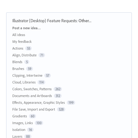
Illustrator (Desktop) Feature Requests
:
Other...
Categories
Post a new idea…
All ideas
My feedback
Actions
55
Align, Distribute
71
Blends
5
Brushes
59
Clipping, Intertwine
57
Cloud, Libraries
114
Colors, Swatches, Patterns
262
Documents and Artboards
312
Effects, Appearance, Graphic Styles
199
File Save, Import and Export
528
Gradients
60
Images, Links
100
Isolation
16
Layers
88