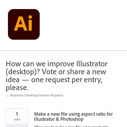
Skip
to
content
How can we improve Illustrator
(desktop)? Vote or share a new
idea — one request per entry,
please.
← Illustrator (Desktop) Feature Requests
1
Make a new file using aspect ratio for
Illustrator & Photoshop
vote