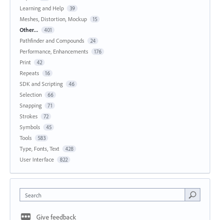
Learning and Help
39
Meshes, Distortion, Mockup
15
Other...
401
Pathfinder and Compounds
24
Performance, Enhancements
176
Print
42
Repeats
16
SDK and Scripting
46
Selection
66
Snapping
71
Strokes
72
Symbols
45
Tools
583
Type, Fonts, Text
428
User Interface
822
Search
Give feedback