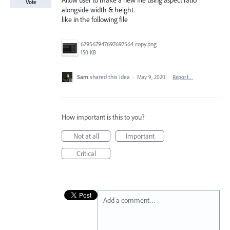
Allow user to make a new file using aspect ratio
Vote
alongside width & height.
like in the following file
679567947697697564 copy.png
150 KB
Sam
shared this idea
·
May 9, 2020
·
Report…
How important is this to you?
Not at all
Important
Critical
Add a comment…