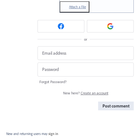
Attach a File
or
Forgot Password?
New here?
Create an account
Post comment
New and returning users may
sign in