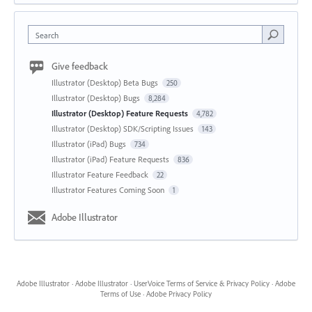
Search
Give feedback
Illustrator (Desktop) Beta Bugs
250
Illustrator (Desktop) Bugs
8,284
Illustrator (Desktop) Feature Requests
4,782
Illustrator (Desktop) SDK/Scripting Issues
143
Illustrator (iPad) Bugs
734
Illustrator (iPad) Feature Requests
836
Illustrator Feature Feedback
22
Illustrator Features Coming Soon
1
Adobe Illustrator
Adobe Illustrator
·
Adobe Illustrator
·
UserVoice Terms of Service & Privacy Policy
·
Adobe
Terms of Use
·
Adobe Privacy Policy