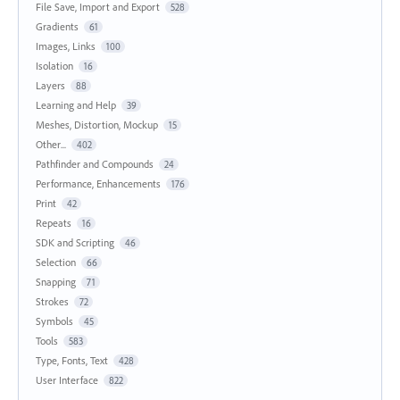
File Save, Import and Export
528
Gradients
61
Images, Links
100
Isolation
16
Layers
88
Learning and Help
39
Meshes, Distortion, Mockup
15
Other...
402
Pathfinder and Compounds
24
Performance, Enhancements
176
Print
42
Repeats
16
SDK and Scripting
46
Selection
66
Snapping
71
Strokes
72
Symbols
45
Tools
583
Type, Fonts, Text
428
User Interface
822