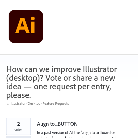
Skip
to
content
How can we improve Illustrator
(desktop)? Vote or share a new
idea — one request per entry,
please.
← Illustrator (Desktop) Feature Requests
2
Align to...BUTTON
votes
In a past version of AI, the "align to artboard or