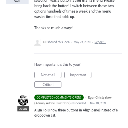
selection" was a button rather than a menu. Please
Vote
bring back the button! I switch between these two
options hundreds of times a week and the menu
wastes time that adds up.
Thanks so much always!
LC
shared this idea
·
May 23, 2020
·
Report…
How important is this to you?
Not at all
Important
Critical
·
Egor Chistyakov
COMPLETED (COMMENTS OPEN)
(
Admin, Adobe Illustrator
)
responded
·
Nov 18, 2021
ADMIN
Align To is now three buttons in Align panel instead of a
dropdown list.