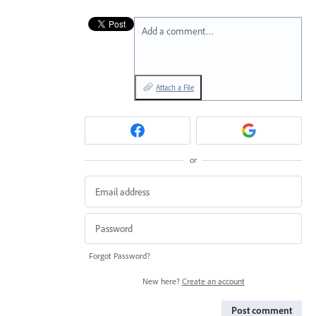
Add a comment…
Attach a File
or
Forgot Password?
New here?
Create an account
Post comment