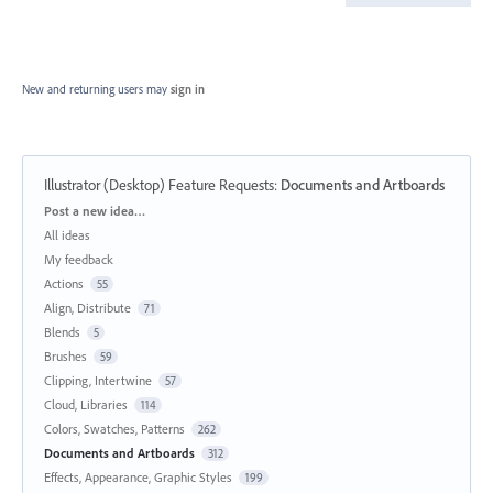
New and returning users may
sign in
Illustrator (Desktop) Feature Requests
:
Documents and Artboards
Categories
Post a new idea…
All ideas
My feedback
Actions
55
Align, Distribute
71
Blends
5
Brushes
59
Clipping, Intertwine
57
Cloud, Libraries
114
Colors, Swatches, Patterns
262
Documents and Artboards
312
Effects, Appearance, Graphic Styles
199