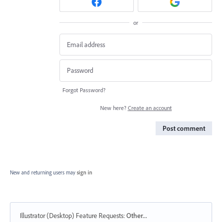
or
Forgot Password?
New here?
Create an account
Post comment
New and returning users may
sign in
Illustrator (Desktop) Feature Requests
:
Other...