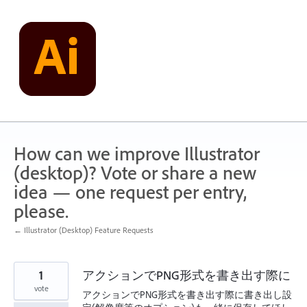
Skip
to
content
How can we improve Illustrator
(desktop)? Vote or share a new
idea — one request per entry,
please.
← Illustrator (Desktop) Feature Requests
1
アクションでPNG形式を書き出す際に
vote
アクションでPNG形式を書き出す際に書き出し設