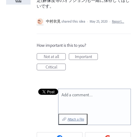
定(解像度等のオプション)も一緒に保存してほし
Vote
いです。
中村衣見
shared this idea
·
May 25, 2020
·
Report…
How important is this to you?
Not at all
Important
Critical
Add a comment…
Attach a File