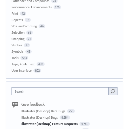
Pathfinder and Compounds
24
Performance, Enhancements
176
Print
42
Repeats
16
SDK and Scripting
46
Selection
66
Snapping
71
Strokes
72
Symbols
45
Tools
583
Type, Fonts, Text
428
User Interface
822
Search
Give feedback
Illustrator (Desktop) Beta Bugs
250
Illustrator (Desktop) Bugs
8,284
Illustrator (Desktop) Feature Requests
4,780