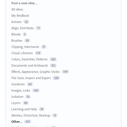
Categories
Post a new idea…
All ideas
My feedback
Actions
55
Align, Distribute
71
Blends
5
Brushes
59
Clipping, Intertwine
57
Cloud, Libraries
114
Colors, Swatches, Patterns
262
Documents and Artboards
312
Effects, Appearance, Graphic Styles
199
File Save, Import and Export
528
Gradients
60
Images, Links
100
Isolation
16
Layers
88
Learning and Help
39
Meshes, Distortion, Mockup
15
Other...
401