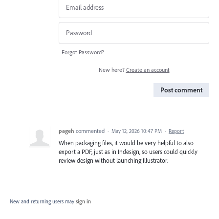
Forgot Password?
New here?
Create an account
Post comment
pageh
commented
·
May 12, 2026 10:47 PM
·
Report
When packaging files, it would be very helpful to also
export a PDF, just as in Indesign, so users could quickly
review design without launching Illustrator.
New and returning users may
sign in