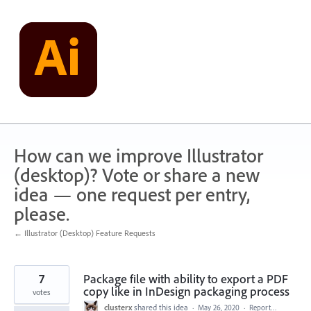
Skip
to
content
How can we improve Illustrator
(desktop)? Vote or share a new
idea — one request per entry,
please.
← Illustrator (Desktop) Feature Requests
7
Package file with ability to export a PDF
copy like in InDesign packaging process
votes
clusterx
shared this idea
·
May 26, 2020
·
Report…