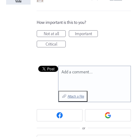
Vote
How important is this to you?
Not at all
Important
Critical
Add a comment…
Attach a File
or