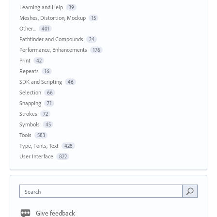
Learning and Help
39
Meshes, Distortion, Mockup
15
Other...
401
Pathfinder and Compounds
24
Performance, Enhancements
176
Print
42
Repeats
16
SDK and Scripting
46
Selection
66
Snapping
71
Strokes
72
Symbols
45
Tools
583
Type, Fonts, Text
428
User Interface
822
Search
Give feedback