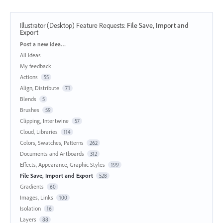
Illustrator (Desktop) Feature Requests
:
File Save, Import and
Export
Categories
Post a new idea…
All ideas
My feedback
Actions
55
Align, Distribute
71
Blends
5
Brushes
59
Clipping, Intertwine
57
Cloud, Libraries
114
Colors, Swatches, Patterns
262
Documents and Artboards
312
Effects, Appearance, Graphic Styles
199
File Save, Import and Export
528
Gradients
60
Images, Links
100
Isolation
16
Layers
88