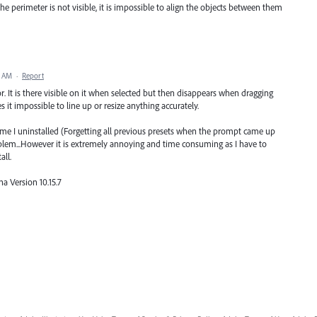
perimeter is not visible, it is impossible to align the objects between them
8 AM
·
Report
or. It is there visible on it when selected but then disappears when dragging
 it impossible to line up or resize anything accurately.
 time I uninstalled (Forgetting all previous presets when the prompt came up
roblem...However it is extremely annoying and time consuming as I have to
all.
a Version 10.15.7