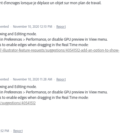
nt d'encrages lorsque je déplace un objet sur mon plan de travail.
ented
·
November 10, 2020 12:10 PM
·
Report
awing and Editing mode.
ff in Preferences > Performance, or disable GPU preview in View menu.
ers to enable edges when dragging in the Real Time mode:
57-illustrator-feature-requests/suggestions/40541512-add-an-option-to-show-
ented
·
November 10, 2020 11:28 AM
·
Report
awing and Editing mode.
ff in Preferences > Performance, or disable GPU preview in View menu.
ers to enable edges when dragging in the Real Time mode:
7/suggestions/40541512
:52 PM
·
Report