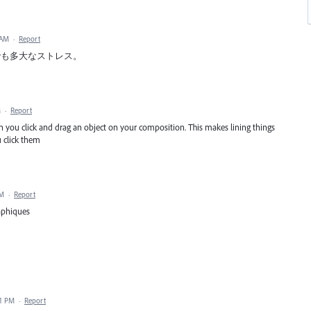
 AM
·
Report
でも多大なストレス。
M
·
Report
 you click and drag an object on your composition. This makes lining things
 click them
PM
·
Report
raphiques
31 PM
·
Report