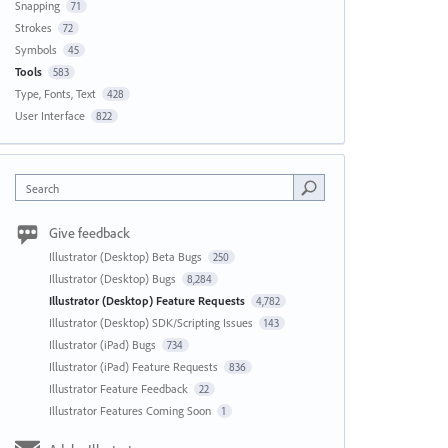
Snapping
71
Strokes
72
Symbols
45
Tools
583
Type, Fonts, Text
428
User Interface
822
Search
Give feedback
Illustrator (Desktop) Beta Bugs
250
Illustrator (Desktop) Bugs
8,284
Illustrator (Desktop) Feature Requests
4,782
Illustrator (Desktop) SDK/Scripting Issues
143
Illustrator (iPad) Bugs
734
Illustrator (iPad) Feature Requests
836
Illustrator Feature Feedback
22
Illustrator Features Coming Soon
1