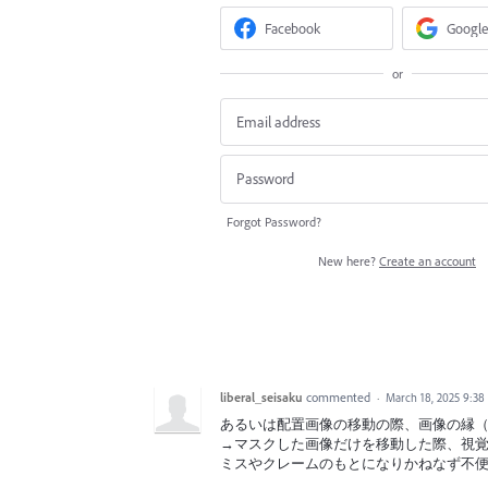
Facebook
Google
or
Forgot Password?
New here?
Create an account
liberal_seisaku
commented
·
March 18, 2025 9:3
あるいは配置画像の移動の際、画像の縁
→マスクした画像だけを移動した際、視
ミスやクレームのもとになりかねなず不