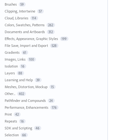
Brushes
59
Clipping, Intertwine
57
Cloud, Libraries
114
Colors, Swatches, Patterns
262
Documents and Artboards
312
Effects, Appearance, Graphic Styles
199
File Save, Import and Export
528
Gradients
61
Images, Links
100
Isolation
16
Layers
88
Learning and Help
39
Meshes, Distortion, Mockup
15
Other...
402
Pathfinder and Compounds
24
Performance, Enhancements
176
Print
42
Repeats
16
SDK and Scripting
46
Selection
66