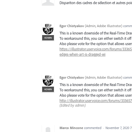
Dispariton des cadres de sélection et autres poi
Egor Chistyakov
(
Admin, Adobe Illustrator
)
comm
This is a known downside of the Real-Time Dr
ADMIN
To workaround this, you can either switch it o
Also please vote for the option that allows us
https://illustrator.uservoice.com/forums/3336
edges-when-art-is-dragged-wi
Egor Chistyakov
(
Admin, Adobe Illustrator
)
comm
This is a known downside of the Real-Time Dr
ADMIN
To workaround this, you can either switch it o
Also please vote for the option that allows us
http://illustrator.uservoice.com/forums/33365
(Edited by admin)
Marco Mincone
commented
·
November 7, 2020 7