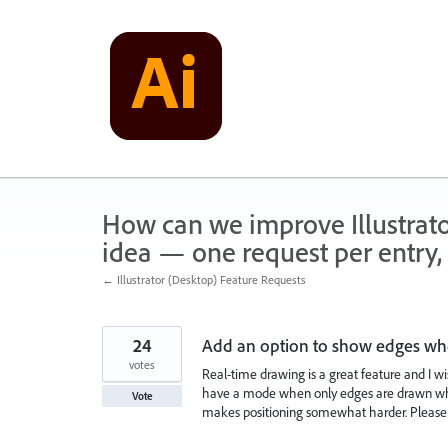
Skip
to
content
How can we improve Illustrato
idea — one request per entry, 
← Illustrator (Desktop) Feature Requests
24
Add an option to show edges whe
votes
Real-time drawing is a great feature and I wi
have a mode when only edges are drawn whil
Vote
makes positioning somewhat harder. Please