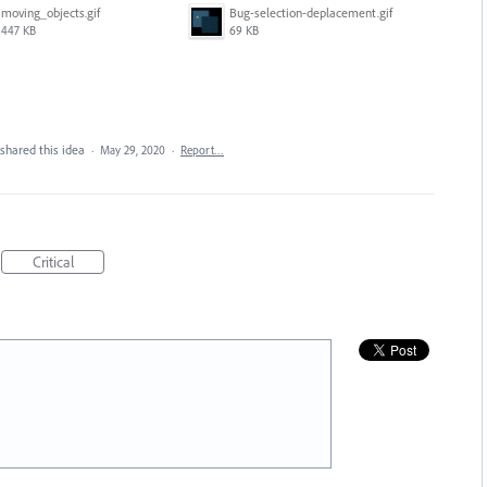
moving_objects.gif
Bug-selection-deplacement.gif
447 KB
69 KB
shared this idea
·
May 29, 2020
·
Report…
Critical