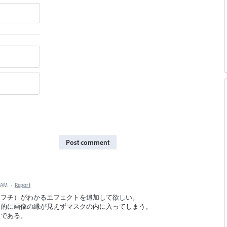
Post comment
8 AM
·
Report
（フチ）がわかるエフェクトを追加して欲しい。
覚的に画像の縁が見えずマスクの内に入ってしまう。
便である。