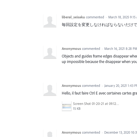
liberal_seisaku
commented
·
March 18, 2025 9:15
毎回設定を変更しなければならないだけ
Anonymous
commented
·
March 16, 2021 8:28 P
Objects and guides frame edges disappear when
up impossible because the disappear when you
Anonymous
commented
·
January 20, 2021 1:43 
Hello, il faut faire Ctrl E avec certaines cartes g
Screen Shot 01-20-21 at 09.12 AM.PNG
15 KB
Anonymous
commented
·
December 13, 2020 10: