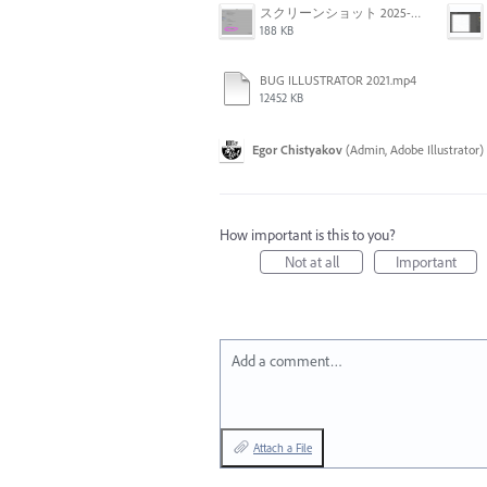
スクリーンショット 2025-03-18 10.54.30.png
188 KB
BUG ILLUSTRATOR 2021.mp4
12452 KB
Egor Chistyakov
(
Admin, Adobe Illustrator
)
How important is this to you?
Not at all
Important
Add a comment…
Attach a File