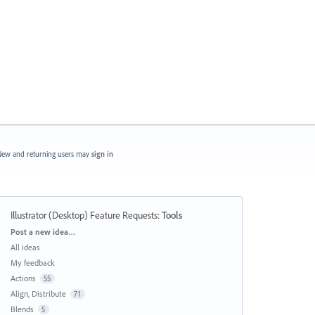
ew and returning users may
sign in
Illustrator (Desktop) Feature Requests
:
Tools
Categories
Post a new idea…
All ideas
My feedback
Actions
55
Align, Distribute
71
Blends
5