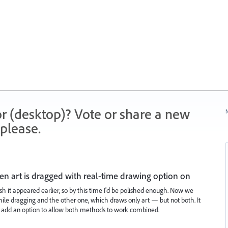
r (desktop)? Vote or share a new
N
please.
n art is dragged with real-time drawing option on
sh it appeared earlier, so by this time I'd be polished enough. Now we
e dragging and the other one, which draws only art — but not both. It
 add an option to allow both methods to work combined.