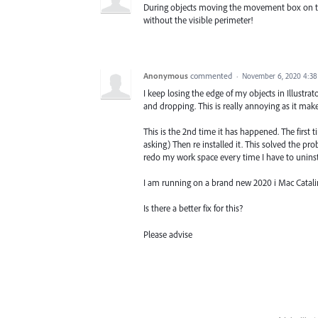
During objects moving the movement box on the 
without the visible perimeter!
Anonymous
commented
·
November 6, 2020 4:3
I keep losing the edge of my objects in Illustrat
and dropping. This is really annoying as it makes
This is the 2nd time it has happened. The first
asking) Then re installed it. This solved the p
redo my work space every time I have to uninst
I am running on a brand new 2020 i Mac Catalin
Is there a better fix for this?
Please advise