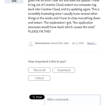
gives me an Error Code 145 and does not update. I have
Vote
to log out of Creative Cloud, restart my computer, log
back into Creative Cloud, and try updating again. This is
incredibly frustrating since I usually have several other
things in the works and I have to close everything down
and restart. The explanation I got, "the application
processes would have stuck which causes the error."
PLEASE FIX THIS!
Anonymous
shared this idea
·
Jun 2, 2020
·
Report…
How important is this to you?
Not at all
Important
Critical
Add a comment…