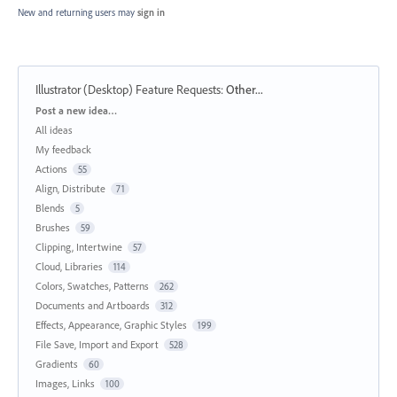
New and returning users may
sign in
Illustrator (Desktop) Feature Requests
:
Other...
Categories
Post a new idea…
All ideas
My feedback
Actions
55
Align, Distribute
71
Blends
5
Brushes
59
Clipping, Intertwine
57
Cloud, Libraries
114
Colors, Swatches, Patterns
262
Documents and Artboards
312
Effects, Appearance, Graphic Styles
199
File Save, Import and Export
528
Gradients
60
Images, Links
100