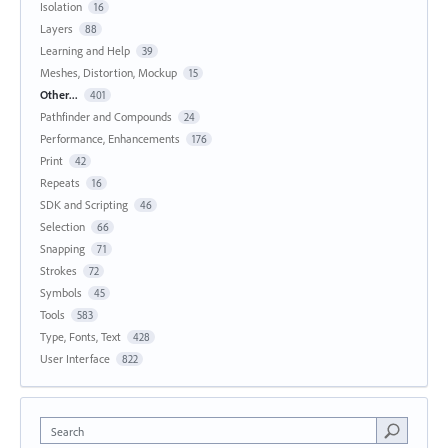
Isolation
16
Layers
88
Learning and Help
39
Meshes, Distortion, Mockup
15
Other...
401
Pathfinder and Compounds
24
Performance, Enhancements
176
Print
42
Repeats
16
SDK and Scripting
46
Selection
66
Snapping
71
Strokes
72
Symbols
45
Tools
583
Type, Fonts, Text
428
User Interface
822
Search