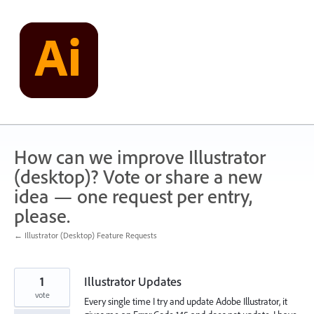
Skip
to
content
How can we improve Illustrator
(desktop)? Vote or share a new
idea — one request per entry,
please.
← Illustrator (Desktop) Feature Requests
1
Illustrator Updates
vote
Every single time I try and update Adobe Illustrator, it