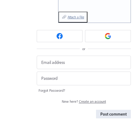
Attach a File
or
Forgot Password?
New here?
Create an account
Post comment