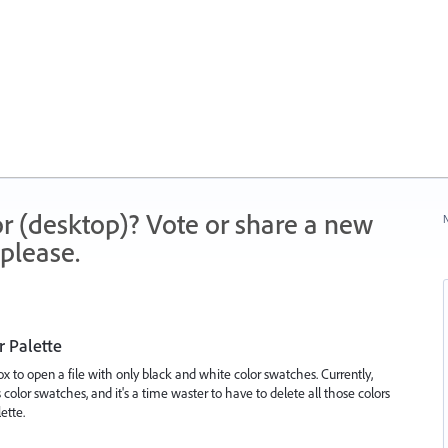
r (desktop)? Vote or share a new
N
please.
r Palette
x to open a file with only black and white color swatches. Currently,
 color swatches, and it's a time waster to have to delete all those colors
ette.