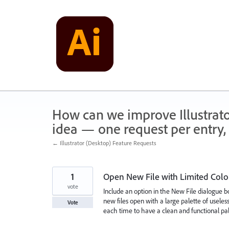
Skip
to
content
How can we improve Illustrato
idea — one request per entry, 
← Illustrator (Desktop) Feature Requests
1
Open New File with Limited Colo
vote
Include an option in the New File dialogue bo
new files open with a large palette of useless
Vote
each time to have a clean and functional pal