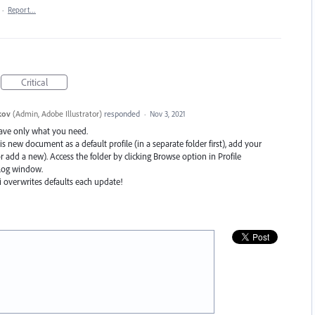
·
Report…
Critical
kov
(
Admin, Adobe Illustrator
)
responded
·
Nov 3, 2021
ave only what you need.
is new document as a default profile (in a separate folder first), add your
r add a new). Access the folder by clicking Browse option in Profile
log window.
i overwrites defaults each update!