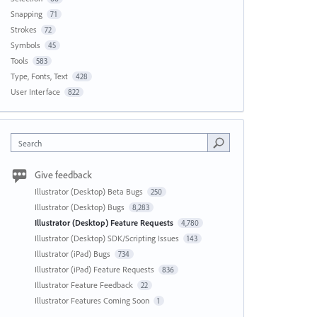
Snapping
71
Strokes
72
Symbols
45
Tools
583
Type, Fonts, Text
428
User Interface
822
Search
Give feedback
Illustrator (Desktop) Beta Bugs
250
Illustrator (Desktop) Bugs
8,283
Illustrator (Desktop) Feature Requests
4,780
Illustrator (Desktop) SDK/Scripting Issues
143
Illustrator (iPad) Bugs
734
Illustrator (iPad) Feature Requests
836
Illustrator Feature Feedback
22
Illustrator Features Coming Soon
1