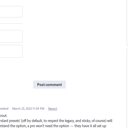
Post comment
ented
·
March 23, 2023 11:09 PM
·
Report
about.
dard presets' (off by default, to respect the legacy, and sticky, of course) will
rstand the option, a pro won’t need the option — they have it all set up