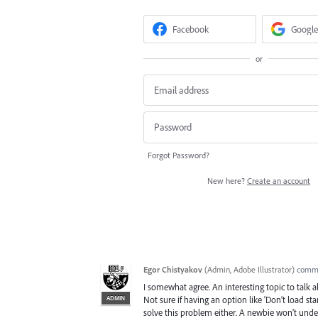
Facebook
Google
or
Forgot Password?
New here?
Create an account
Egor Chistyakov
(
Admin, Adobe Illustrator
)
comm
I somewhat agree. An interesting topic to talk 
ADMIN
Not sure if having an option like 'Don’t load stan
solve this problem either. A newbie won’t unde