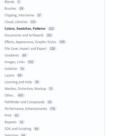
Blends
5
Brushes
59
Clipping, Intertwine
57
Cloud, Libraries
114
Colors, Swatches, Patterns
262
Documents and Artboards
312
Effects, Appearance, Graphic Styles
199
File Save, Import and Export
528
Gradients
60
Images, Links
100
Isolation
16
Layers
88
Learning and Help
39
Meshes, Distortion, Mockup
15
Other...
401
Pathfinder and Compounds
24
Performance, Enhancements
176
Print
42
Repeats
16
SDK and Scripting
46
Selection
66