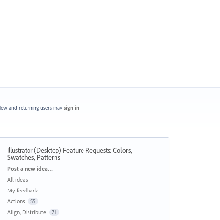
ew and returning users may
sign in
Illustrator (Desktop) Feature Requests
:
Colors,
Swatches, Patterns
Categories
Post a new idea…
All ideas
My feedback
Actions
55
Align, Distribute
71