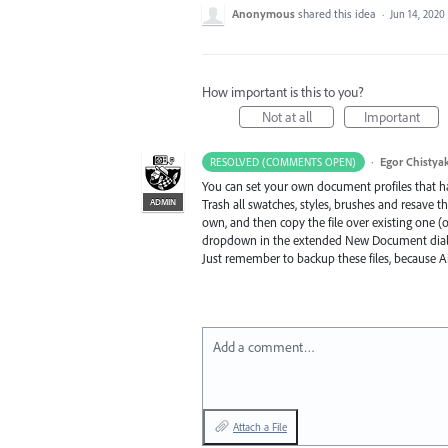
Anonymous
shared this idea
·
Jun 14, 2020
How important is this to you?
Not at all
Important
·
Egor Chistya
RESOLVED (COMMENTS OPEN)
You can set your own document profiles that h
ADMIN
Trash all swatches, styles, brushes and resave th
own, and then copy the file over existing one (o
dropdown in the extended New Document dia
Just remember to backup these files, because A
Add a comment…
Attach a File